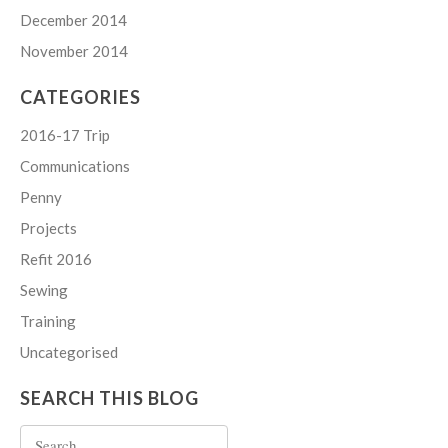
December 2014
November 2014
CATEGORIES
2016-17 Trip
Communications
Penny
Projects
Refit 2016
Sewing
Training
Uncategorised
SEARCH THIS BLOG
Search