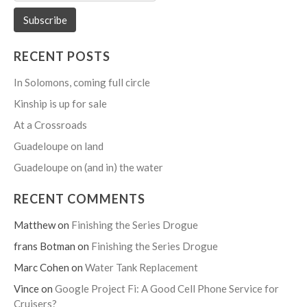
RECENT POSTS
In Solomons, coming full circle
Kinship is up for sale
At a Crossroads
Guadeloupe on land
Guadeloupe on (and in) the water
RECENT COMMENTS
Matthew
on
Finishing the Series Drogue
frans Botman
on
Finishing the Series Drogue
Marc Cohen
on
Water Tank Replacement
Vince
on
Google Project Fi: A Good Cell Phone Service for
Cruisers?