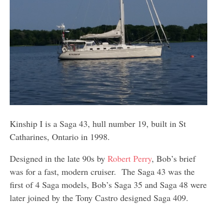
Kinship I is a Saga 43, hull number 19, built in St
Catharines, Ontario in 1998.
Designed in the late 90s by
Robert Perry
, Bob’s brief
was for a fast, modern cruiser. The Saga 43 was the
first of 4 Saga models, Bob’s Saga 35 and Saga 48 were
later joined by the Tony Castro designed Saga 409.