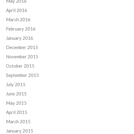
May 2016
April 2016
March 2016
February 2016
January 2016
December 2015
November 2015
October 2015
September 2015
July 2015
June 2015
May 2015
April 2015
March 2015
January 2015