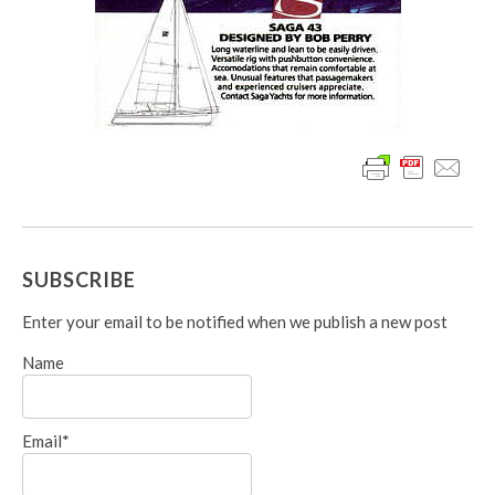
SUBSCRIBE
Enter your email to be notified when we publish a new post
Name
Email*