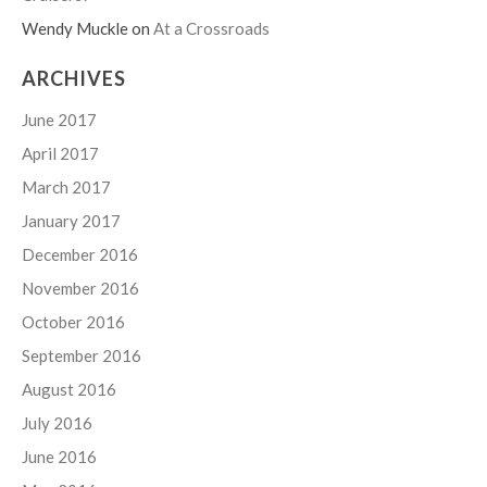
Wendy Muckle
on
At a Crossroads
ARCHIVES
June 2017
April 2017
March 2017
January 2017
December 2016
November 2016
October 2016
September 2016
August 2016
July 2016
June 2016