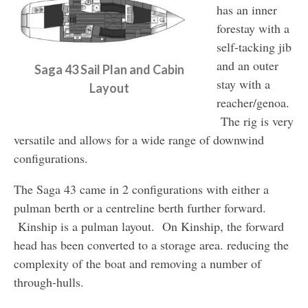
has an inner
forestay with a
self-tacking jib
and an outer
Saga 43 Sail Plan and Cabin
stay with a
Layout
reacher/genoa.
The rig is very
versatile and allows for a wide range of downwind
configurations.
The Saga 43 came in 2 configurations with either a
pulman berth or a centreline berth further forward.
Kinship is a pulman layout. On Kinship, the forward
head has been converted to a storage area. reducing the
complexity of the boat and removing a number of
through-hulls.