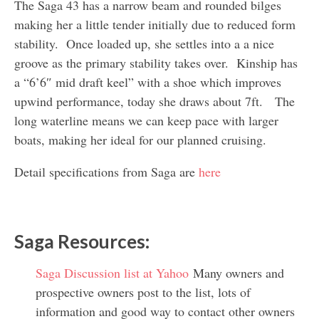
The Saga 43 has a narrow beam and rounded bilges
making her a little tender initially due to reduced form
stability. Once loaded up, she settles into a a nice
groove as the primary stability takes over. Kinship has
a “6’6″ mid draft keel” with a shoe which improves
upwind performance, today she draws about 7ft. The
long waterline means we can keep pace with larger
boats, making her ideal for our planned cruising.
Detail specifications from Saga are
here
Saga Resources:
Saga Discussion list at Yahoo
Many owners and
prospective owners post to the list, lots of
information and good way to contact other owners