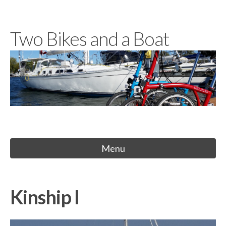
Skip
to
Two Bikes and a Boat
content
Menu
Kinship I