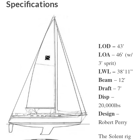
Specifications
LOD
–
43′
LOA
– 46′ (w/
3′ sprit)
LWL
–
38’11”
Beam
– 12′
Draft
– 7′
Disp
–
20,000lbs
Design
–
Robert Perry
The Solent rig