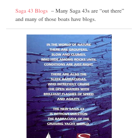
Saga 43 Blogs
– Many Saga 43s are “out there”
and many of those boats have blogs.