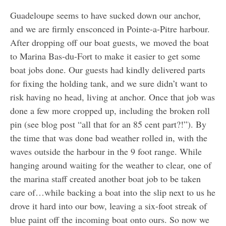
Guadeloupe seems to have sucked down our anchor,
and we are firmly ensconced in Pointe-a-Pitre harbour.
After dropping off our boat guests, we moved the boat
to Marina Bas-du-Fort to make it easier to get some
boat jobs done. Our guests had kindly delivered parts
for fixing the holding tank, and we sure didn’t want to
risk having no head, living at anchor. Once that job was
done a few more cropped up, including the broken roll
pin (see blog post “all that for an 85 cent part?!”). By
the time that was done bad weather rolled in, with the
waves outside the harbour in the 9 foot range. While
hanging around waiting for the weather to clear, one of
the marina staff created another boat job to be taken
care of…while backing a boat into the slip next to us he
drove it hard into our bow, leaving a six-foot streak of
blue paint off the incoming boat onto ours. So now we