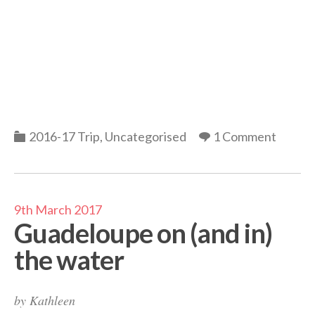
Categories
2016-17 Trip
,
Uncategorised
1 Comment
9th March 2017
Guadeloupe on (and in)
the water
by
Kathleen