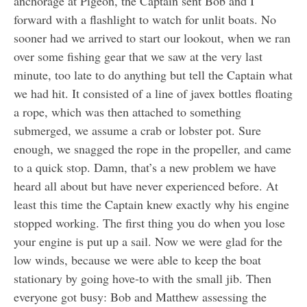
anchorage at Pigeon, the Captain sent Bob and I
forward with a flashlight to watch for unlit boats. No
sooner had we arrived to start our lookout, when we ran
over some fishing gear that we saw at the very last
minute, too late to do anything but tell the Captain what
we had hit. It consisted of a line of javex bottles floating
a rope, which was then attached to something
submerged, we assume a crab or lobster pot. Sure
enough, we snagged the rope in the propeller, and came
to a quick stop. Damn, that’s a new problem we have
heard all about but have never experienced before. At
least this time the Captain knew exactly why his engine
stopped working. The first thing you do when you lose
your engine is put up a sail. Now we were glad for the
low winds, because we were able to keep the boat
stationary by going hove-to with the small jib. Then
everyone got busy: Bob and Matthew assessing the