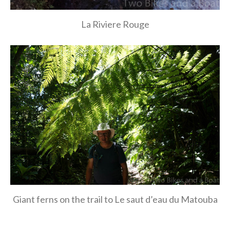
La Riviere Rouge
Giant ferns on the trail to Le saut d’eau du Matouba