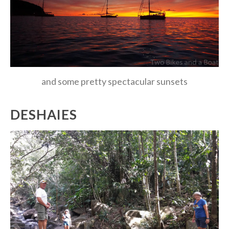
and some pretty spectacular sunsets
DESHAIES