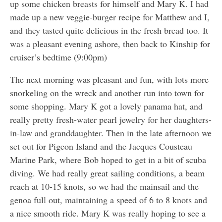
up some chicken breasts for himself and Mary K. I had
made up a new veggie-burger recipe for Matthew and I,
and they tasted quite delicious in the fresh bread too. It
was a pleasant evening ashore, then back to Kinship for
cruiser’s bedtime (9:00pm)
The next morning was pleasant and fun, with lots more
snorkeling on the wreck and another run into town for
some shopping. Mary K got a lovely panama hat, and
really pretty fresh-water pearl jewelry for her daughters-
in-law and granddaughter. Then in the late afternoon we
set out for Pigeon Island and the Jacques Cousteau
Marine Park, where Bob hoped to get in a bit of scuba
diving. We had really great sailing conditions, a beam
reach at 10-15 knots, so we had the mainsail and the
genoa full out, maintaining a speed of 6 to 8 knots and
a nice smooth ride. Mary K was really hoping to see a