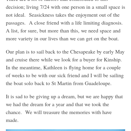
decision; living 7/24 with one person in a small space is
not ideal. Seasickness takes the enjoyment out of the
passages. A close friend with a life limiting diagnosis.
A list, for sure, but more than this, we need space and
more variety in our lives than we can get on the boat.
Our plan is to sail back to the Chesapeake by early May
and cruise there while we look for a buyer for Kinship.
In the meantime, Kathleen is flying home for a couple
of weeks to be with our sick friend and I will be sailing
the boat solo back to St Martin from Guadeloupe.
It is sad to be giving up a dream, but we are happy that
we had the dream for a year and that we took the
chance. We will treasure the memories with have
made.