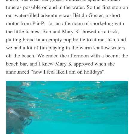
time as possible on and in the water. So the first stop on
our water-filled adventure was Ilêt du Gosier, a short
motor from P-à-P, for an afternoon of snorkeling with
the little fishies. Bob and Mary K showed us a trick,
putting bread in an empty pop bottle to attract fish, and
we had a lot of fun playing in the warm shallow waters
off the beach. We ended the afternoon with a beer at the
beach bar, and I knew Mary K approved when she
announced “now I feel like I am on holidays”.