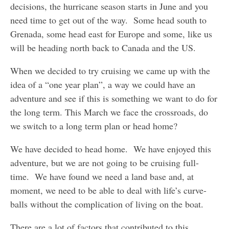
decisions, the hurricane season starts in June and you
need time to get out of the way. Some head south to
Grenada, some head east for Europe and some, like us
will be heading north back to Canada and the US.
When we decided to try cruising we came up with the
idea of a “one year plan”, a way we could have an
adventure and see if this is something we want to do for
the long term. This March we face the crossroads, do
we switch to a long term plan or head home?
We have decided to head home. We have enjoyed this
adventure, but we are not going to be cruising full-
time. We have found we need a land base and, at
moment, we need to be able to deal with life’s curve-
balls without the complication of living on the boat.
There are a lot of factors that contributed to this