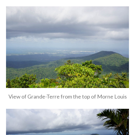
View of Grande-Terre from the top of Morne Louis