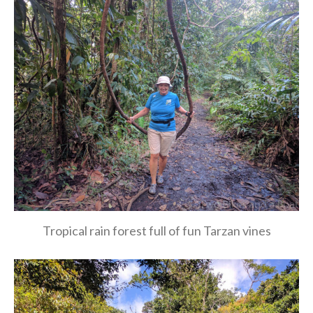
Tropical rain forest full of fun Tarzan vines