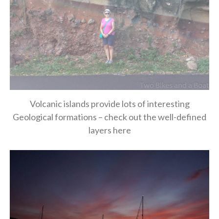
Volcanic islands provide lots of interesting
Geological formations – check out the well-defined
layers here