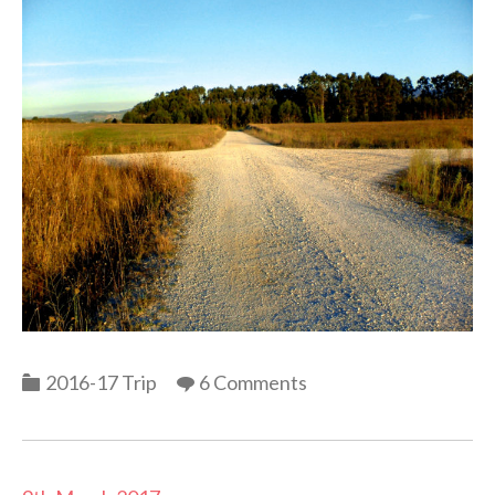
Categories
2016-17 Trip
6 Comments