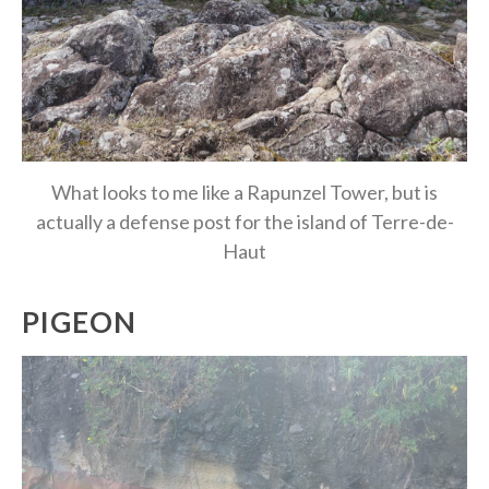
What looks to me like a Rapunzel Tower, but is
actually a defense post for the island of Terre-de-
Haut
PIGEON