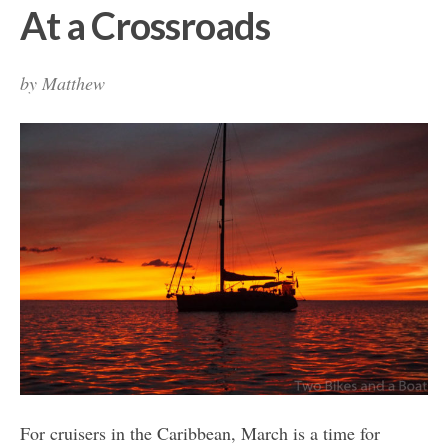
At a Crossroads
by
Matthew
For cruisers in the Caribbean, March is a time for