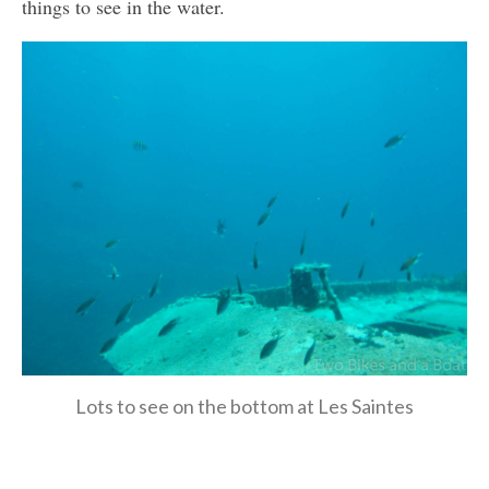
things to see in the water.
Lots to see on the bottom at Les Saintes