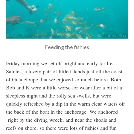
Feeding the fishies
Friday morning we set off bright and early for Les
Saintes, a lovely pair of little islands just off the coast
of Guadeloupe that we enjoyed so much before. Both
Bob and K were a little worse for wear after a bit of a
sleepless night and the rolly sea swells, but were
quickly refreshed by a dip in the warm clear waters off
the back of the boat in the anchorage. We anchored
right by the diving wreck, and near the shoals and
reefs on shore, so there were lots of fishies and fun