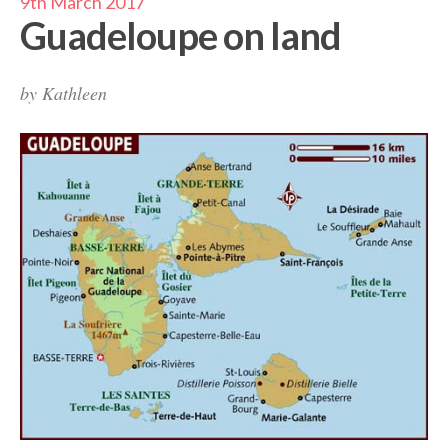
9th March 2017
Guadeloupe on land
by
Kathleen