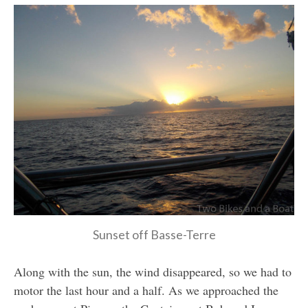
Sunset off Basse-Terre
Along with the sun, the wind disappeared, so we had to
motor the last hour and a half. As we approached the