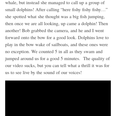
whale, but instead she managed to call up a group of
small dolphins! After calling “here fishy fishy fishy…”
she spotted what she thought was a big fish jumping,
then once we are all looking, up came a dolphin! Then
another! Bob grabbed the camera, and he and I went
forward onto the bow for a good look. Dolphins love to
play in the bow wake of sailboats, and these ones were
no exception. We counted 5 in all as they swam and
jumped around us for a good 5 minutes. The quality of
our video sucks, but you can tell what a thrill it was for
us to see live by the sound of our voices!