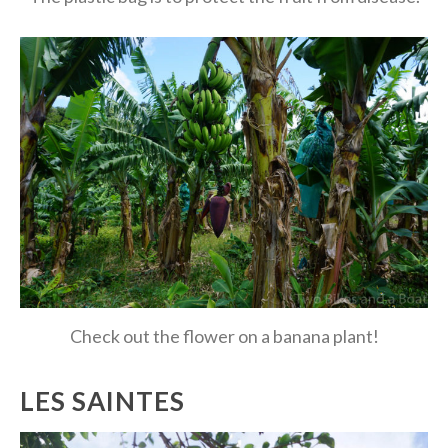
Check out the flower on a banana plant!
LES SAINTES