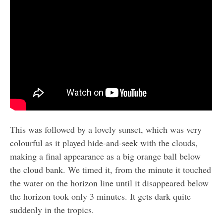
This was followed by a lovely sunset, which was very
colourful as it played hide-and-seek with the clouds,
making a final appearance as a big orange ball below
the cloud bank. We timed it, from the minute it touched
the water on the horizon line until it disappeared below
the horizon took only 3 minutes. It gets dark quite
suddenly in the tropics.