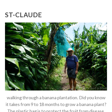
ST-CLAUDE
walking through a banana plantation. Did you know
it takes from 9 to 18 months to grow a banana plant?
The plastic bag is to protect the fruit from disease.