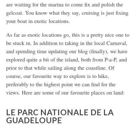
are waiting for the marina to come fix and polish the
gelcoat. You know what they say, cruising is just fixing
your boat in exotic locations.
As far as exotic locations go, this is a pretty nice one to
be stuck in. In addition to taking in the local Carnaval,
and spending time updating our blog (finally), we have
explored quite a bit of the island, both from P-a-P, and
prior to that while sailing along the coastline. Of
course, our favourite way to explore is to hike,
preferably to the highest point we can find for the
views. Here are some of our favourite places on land:
LE PARC NATIONALE DE LA
GUADELOUPE