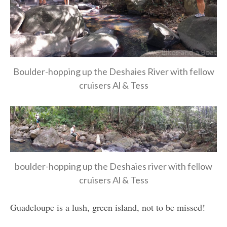
Boulder-hopping up the Deshaies River with fellow
cruisers Al & Tess
boulder-hopping up the Deshaies river with fellow
cruisers Al & Tess
Guadeloupe is a lush, green island, not to be missed!