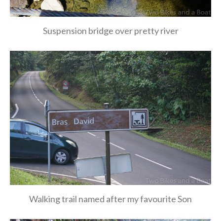
Suspension bridge over pretty river
Walking trail named after my favourite Son