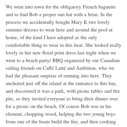
We went into town for the obligatory French baguette
and to find Bob a proper sun hat with a brim. In the
process we accidentally bought Mary K two lovely
summer dresses to wear here and around the pool at
home, of the kind I have adopted as the only
comfortable thing to wear in this heat. She looked really
lovely in her new floral print dress last night when we
went to a beach party/ BBQ organized by our Canadian
sailing friends on Caffé Latté and Ambition, who we
had the pleasant surprise of running into here. They
anchored just off the island at the entrance to this bay,
and discovered it was a park, with picnic tables and fire
pits, so they invited everyone to bring their dinner over
for a picnic on the beach. Of course Bob was in his
element, chopping wood, helping the two young boys
from one of the boats build the fire, and then cooking