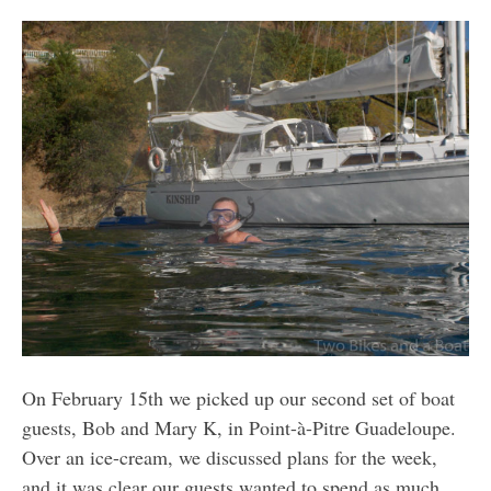
On February 15th we picked up our second set of boat
guests, Bob and Mary K, in Point-à-Pitre Guadeloupe.
Over an ice-cream, we discussed plans for the week,
and it was clear our guests wanted to spend as much