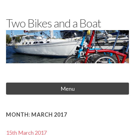
Skip
to
Two Bikes and a Boat
content
Menu
MONTH:
MARCH 2017
15th March 2017