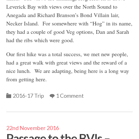
Leverick Bay with views over the North Sound to
Anegada and Richard Branson’s Bond Villain lair,
Necker Island. For somewhere with “Hog” in its name,
they had a couple of good Veg options, Dan and Sarah
had the ribs which were good.
Our first hike was a total success, we met new people,
had a great walk with great views and the reward of a
nice lunch. We are adapting, being here is a long way
from getting here.
Categories
2016-17 Trip
1 Comment
22nd November 2016
Passage to the BVIs –