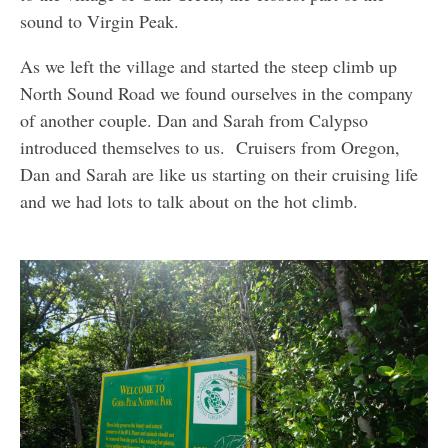
sound to Virgin Peak.
As we left the village and started the steep climb up
North Sound Road we found ourselves in the company
of another couple. Dan and Sarah from Calypso
introduced themselves to us. Cruisers from Oregon,
Dan and Sarah are like us starting on their cruising life
and we had lots to talk about on the hot climb.