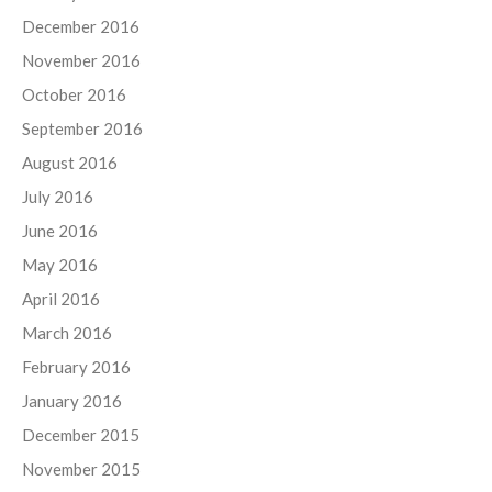
December 2016
November 2016
October 2016
September 2016
August 2016
July 2016
June 2016
May 2016
April 2016
March 2016
February 2016
January 2016
December 2015
November 2015