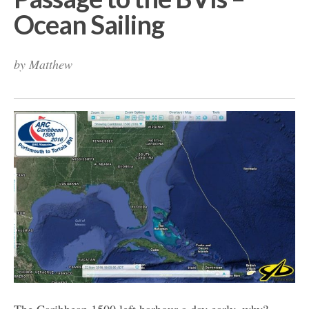
Ocean Sailing
by
Matthew