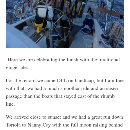
Here we are celebrating the finish with the traditional
ginger ale.
For the record we came DFL on handicap, but I am fine
with that, we had a much smoother ride and an easier
passage than the boats that stayed east of the rhumb
line.
We arrived close to sunset and we had a great run down
Tortola to Nanny Cay with the full moon raising behind