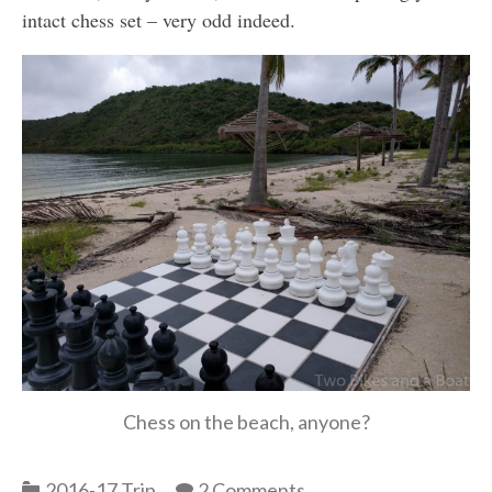
intact chess set – very odd indeed.
Chess on the beach, anyone?
Categories
2016-17 Trip
2 Comments