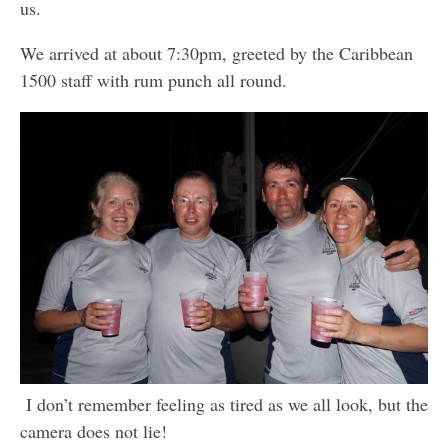
us.
We arrived at about 7:30pm, greeted by the Caribbean
1500 staff with rum punch all round.
I don’t remember feeling as tired as we all look, but the
camera does not lie!