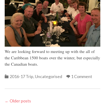
We are looking forward to meeting up with the all of
the Caribbean 1500 boats over the winter, but especially
the Canadian boats.
Categories
2016-17 Trip
,
Uncategorised
1 Comment
Post
←
Older posts