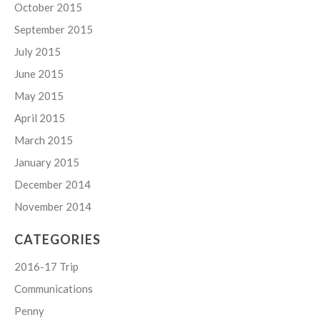
October 2015
September 2015
July 2015
June 2015
May 2015
April 2015
March 2015
January 2015
December 2014
November 2014
CATEGORIES
2016-17 Trip
Communications
Penny