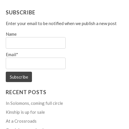
navigation
SUBSCRIBE
Enter your email to be notified when we publish a new post
Name
Email*
RECENT POSTS
In Solomons, coming full circle
Kinship is up for sale
At a Crossroads