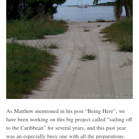
As Matthew mentioned in his post “Being Here”, we
have been working on this big project called “sailing off
to the Caribbean” for several years, and this past year
was an especially busy one with all the preparations.