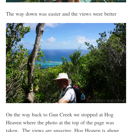
The way down was easier and the views were better
On the way back to Gun Creek we stopped at Hog
Heaven where the photo at the top of the page was
taken. The views are amazing, Hog Heaven is above