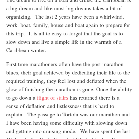
a big dream and like most big dreams takes a bit of
organizing. The last 2 years have been a whirlwind,
work, boat, family, house and boat again to prepare for
this trip. It is all to easy to forget that the goal is to
slow down and live a simple life in the warmth of a
Caribbean winter.
First time marathoners often have the post marathon
blues, their goal achieved by dedicating their life to the
required training, they feel lost and deflated when the
glow of finishing the marathon is gone. Once the ability
to go down a
flight of stairs
has returned there is a
sense of deflation and listlessness that is hard to
explain. The passage to Tortola was our marathon and
I have been having some difficulty with slowing down
and getting into cruising mode. We have spent the last