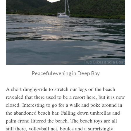
Peaceful evening in Deep Bay
A short dinghy-ride to stretch our legs on the beach
revealed that there used to be a resort here, but it is now
closed. Interesting to go for a walk and poke around in
the abandoned beach bar. Falling down umbrellas and
palm-frond littered the beach. The beach toys are all
still there, volleyball net, boules and a surprisingly