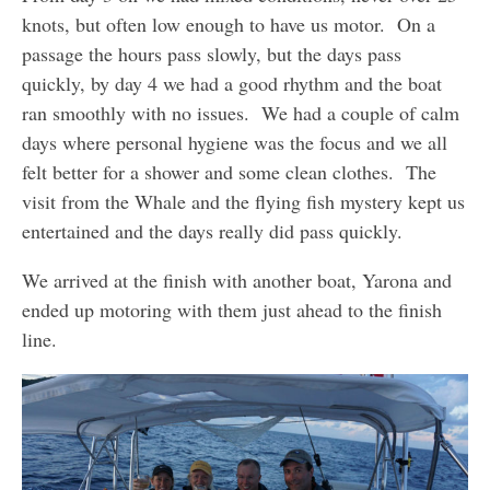
knots, but often low enough to have us motor. On a
passage the hours pass slowly, but the days pass
quickly, by day 4 we had a good rhythm and the boat
ran smoothly with no issues. We had a couple of calm
days where personal hygiene was the focus and we all
felt better for a shower and some clean clothes. The
visit from the Whale and the flying fish mystery kept us
entertained and the days really did pass quickly.
We arrived at the finish with another boat, Yarona and
ended up motoring with them just ahead to the finish
line.