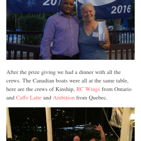
After the prize giving we had a dinner with all the
crews. The Canadian boats were all at the same table,
here are the crews of Kinship,
RC Wings
from Ontario
and
Caffe Latte
and
Ambition
from Quebec.