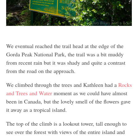
We eventual reached the trail head at the edge of the
Gorda Peak National Park, the trail was a bit muddy
from recent rain but it was shady and quite a contrast
from the road on the approach.
We climbed through the trees and Kathleen had a
Rocks
and Trees and Water
moment as we could have almost
been in Canada, but the lovely smell of the flowers gave
it away as a tropical island.
The top of the climb is a lookout tower, tall enough to
see over the forest with views of the entire island and