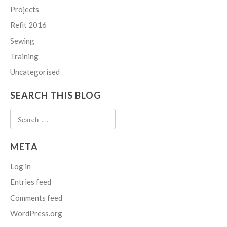
Projects
Refit 2016
Sewing
Training
Uncategorised
SEARCH THIS BLOG
Search
for:
META
Log in
Entries feed
Comments feed
WordPress.org