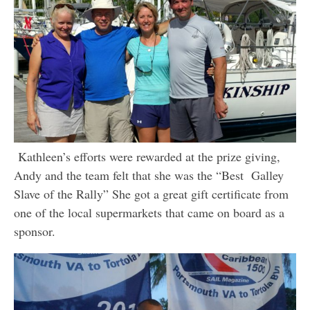
Kathleen’s efforts were rewarded at the prize giving,
Andy and the team felt that she was the “Best Galley
Slave of the Rally” She got a great gift certificate from
one of the local supermarkets that came on board as a
sponsor.