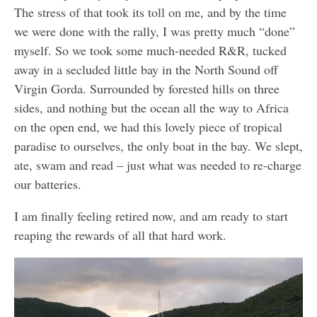
The stress of that took its toll on me, and by the time
we were done with the rally, I was pretty much “done”
myself. So we took some much-needed R&R, tucked
away in a secluded little bay in the North Sound off
Virgin Gorda. Surrounded by forested hills on three
sides, and nothing but the ocean all the way to Africa
on the open end, we had this lovely piece of tropical
paradise to ourselves, the only boat in the bay. We slept,
ate, swam and read – just what was needed to re-charge
our batteries.
I am finally feeling retired now, and am ready to start
reaping the rewards of all that hard work.