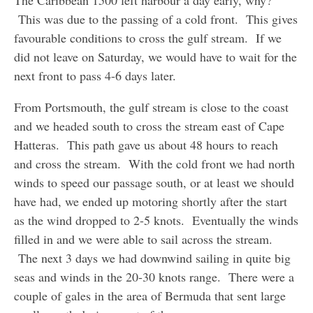
The Caribbean 1500 left harbour a day early, why?
This was due to the passing of a cold front. This gives
favourable conditions to cross the gulf stream. If we
did not leave on Saturday, we would have to wait for the
next front to pass 4-6 days later.
From Portsmouth, the gulf stream is close to the coast
and we headed south to cross the stream east of Cape
Hatteras. This path gave us about 48 hours to reach
and cross the stream. With the cold front we had north
winds to speed our passage south, or at least we should
have had, we ended up motoring shortly after the start
as the wind dropped to 2-5 knots. Eventually the winds
filled in and we were able to sail across the stream.
The next 3 days we had downwind sailing in quite big
seas and winds in the 20-30 knots range. There were a
couple of gales in the area of Bermuda that sent large