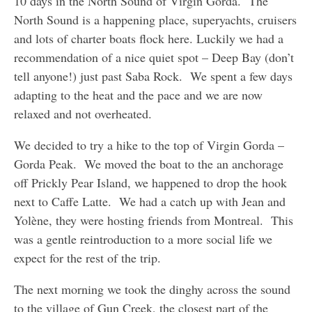
10 days in the North Sound of Virgin Gorda. The
North Sound is a happening place, superyachts, cruisers
and lots of charter boats flock here. Luckily we had a
recommendation of a nice quiet spot – Deep Bay (don’t
tell anyone!) just past Saba Rock. We spent a few days
adapting to the heat and the pace and we are now
relaxed and not overheated.
We decided to try a hike to the top of Virgin Gorda –
Gorda Peak. We moved the boat to the an anchorage
off Prickly Pear Island, we happened to drop the hook
next to Caffe Latte. We had a catch up with Jean and
Yolène, they were hosting friends from Montreal. This
was a gentle reintroduction to a more social life we
expect for the rest of the trip.
The next morning we took the dinghy across the sound
to the village of Gun Creek, the closest part of the