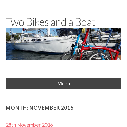
Skip
to
Two Bikes and a Boat
content
Menu
MONTH:
NOVEMBER 2016
28th November 2016