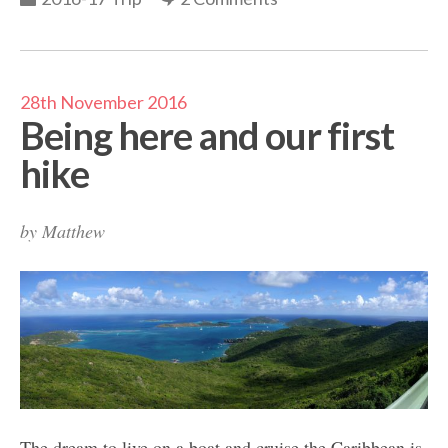
28th November 2016
Being here and our first
hike
by
Matthew
The dream to live on a boat and cruise the Caribbean is