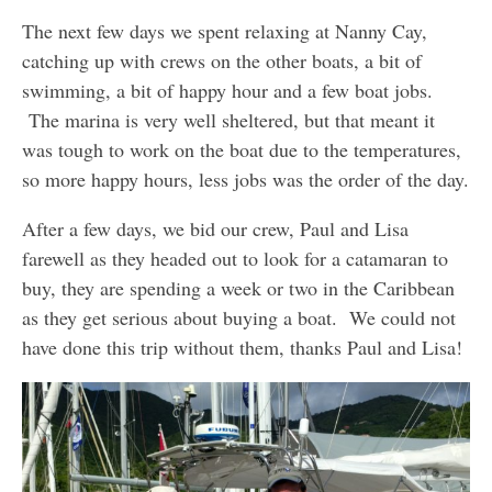
The next few days we spent relaxing at Nanny Cay,
catching up with crews on the other boats, a bit of
swimming, a bit of happy hour and a few boat jobs.
The marina is very well sheltered, but that meant it
was tough to work on the boat due to the temperatures,
so more happy hours, less jobs was the order of the day.
After a few days, we bid our crew, Paul and Lisa
farewell as they headed out to look for a catamaran to
buy, they are spending a week or two in the Caribbean
as they get serious about buying a boat. We could not
have done this trip without them, thanks Paul and Lisa!