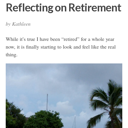
Reflecting on Retirement
by
Kathleen
While it’s true I have been “retired” for a whole year
now, it is finally starting to look and feel like the real
thing.