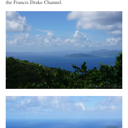
the Francis Drake Channel.