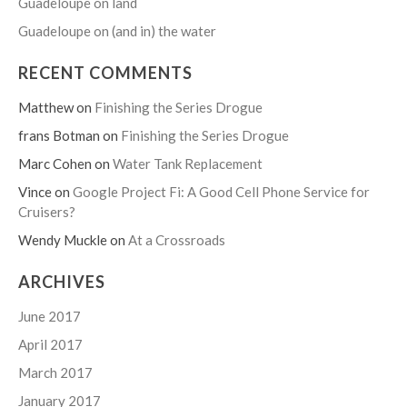
Guadeloupe on land
Guadeloupe on (and in) the water
RECENT COMMENTS
Matthew
on
Finishing the Series Drogue
frans Botman
on
Finishing the Series Drogue
Marc Cohen
on
Water Tank Replacement
Vince
on
Google Project Fi: A Good Cell Phone Service for
Cruisers?
Wendy Muckle
on
At a Crossroads
ARCHIVES
June 2017
April 2017
March 2017
January 2017