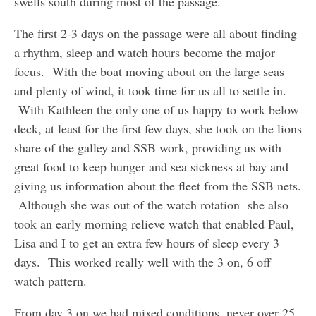
swells south during most of the passage.
The first 2-3 days on the passage were all about finding
a rhythm, sleep and watch hours become the major
focus. With the boat moving about on the large seas
and plenty of wind, it took time for us all to settle in.
With Kathleen the only one of us happy to work below
deck, at least for the first few days, she took on the lions
share of the galley and SSB work, providing us with
great food to keep hunger and sea sickness at bay and
giving us information about the fleet from the SSB nets.
Although she was out of the watch rotation she also
took an early morning relieve watch that enabled Paul,
Lisa and I to get an extra few hours of sleep every 3
days. This worked really well with the 3 on, 6 off
watch pattern.
From day 3 on we had mixed conditions, never over 25