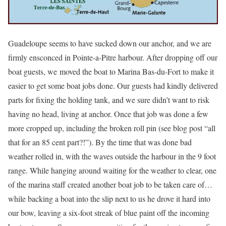
Guadeloupe seems to have sucked down our anchor, and we are
firmly ensconced in Pointe-a-Pitre harbour. After dropping off our
boat guests, we moved the boat to Marina Bas-du-Fort to make it
easier to get some boat jobs done. Our guests had kindly delivered
parts for fixing the holding tank, and we sure didn’t want to risk
having no head, living at anchor. Once that job was done a few
more cropped up, including the broken roll pin (see blog post “all
that for an 85 cent part?!”). By the time that was done bad
weather rolled in, with the waves outside the harbour in the 9 foot
range. While hanging around waiting for the weather to clear, one
of the marina staff created another boat job to be taken care of…
while backing a boat into the slip next to us he drove it hard into
our bow, leaving a six-foot streak of blue paint off the incoming