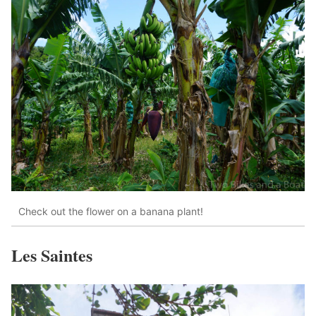
Check out the flower on a banana plant!
Les Saintes