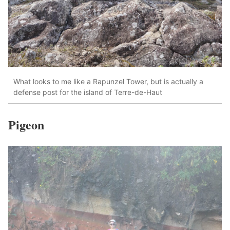
What looks to me like a Rapunzel Tower, but is actually a
defense post for the island of Terre-de-Haut
Pigeon