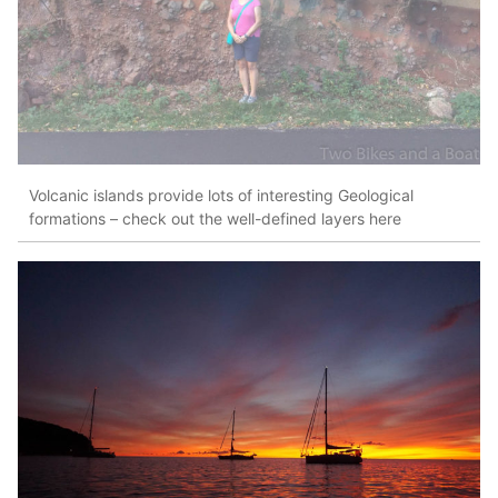
Volcanic islands provide lots of interesting Geological
formations – check out the well-defined layers here