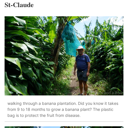
St-Claude
walking through a banana plantation. Did you know it takes
from 9 to 18 months to grow a banana plant? The plastic
bag is to protect the fruit from disease.