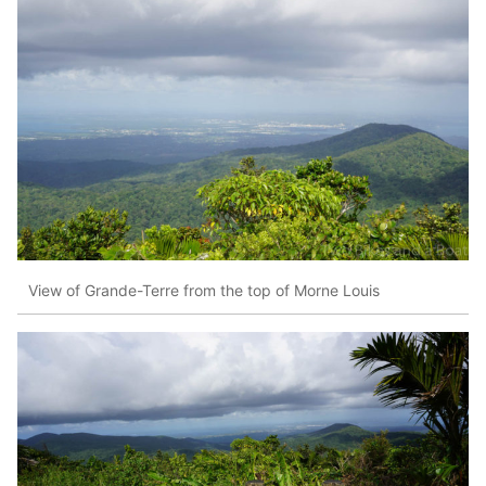
View of Grande-Terre from the top of Morne Louis