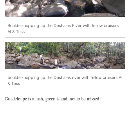
Boulder-hopping up the Deshaies River with fellow cruisers
Al & Tess
boulder-hopping up the Deshaies river with fellow cruisers Al
& Tess
Guadeloupe is a lush, green island, not to be missed!