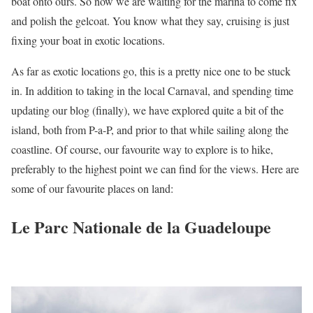
boat onto ours. So now we are waiting for the marina to come fix
and polish the gelcoat. You know what they say, cruising is just
fixing your boat in exotic locations.
As far as exotic locations go, this is a pretty nice one to be stuck
in. In addition to taking in the local Carnaval, and spending time
updating our blog (finally), we have explored quite a bit of the
island, both from P-a-P, and prior to that while sailing along the
coastline. Of course, our favourite way to explore is to hike,
preferably to the highest point we can find for the views. Here are
some of our favourite places on land:
Le Parc Nationale de la Guadeloupe