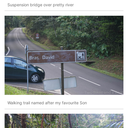
Suspension bridge over pretty river
Walking trail named after my favourite Son