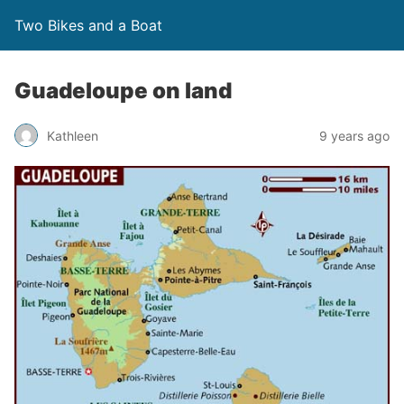
Two Bikes and a Boat
Guadeloupe on land
Kathleen
9 years ago