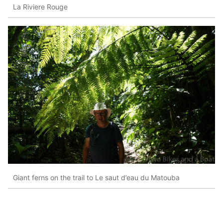
La Riviere Rouge
Giant ferns on the trail to Le saut d’eau du Matouba