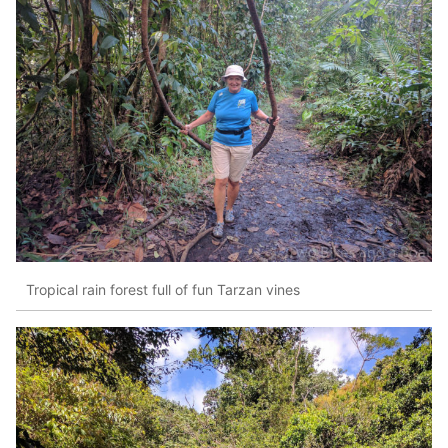
Tropical rain forest full of fun Tarzan vines