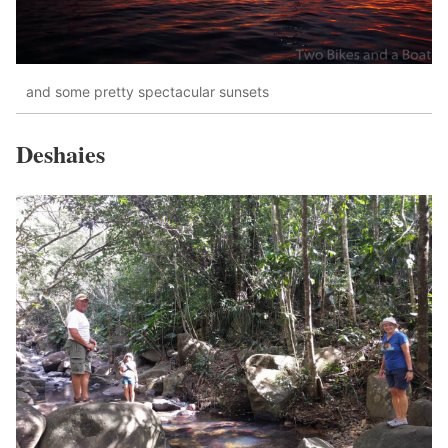
and some pretty spectacular sunsets
Deshaies