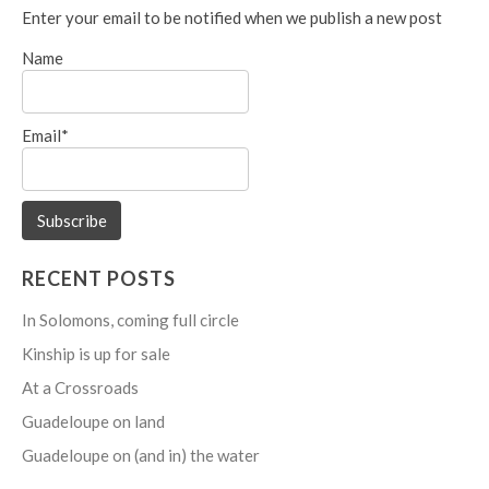
Enter your email to be notified when we publish a new post
Name
Email*
RECENT POSTS
In Solomons, coming full circle
Kinship is up for sale
At a Crossroads
Guadeloupe on land
Guadeloupe on (and in) the water