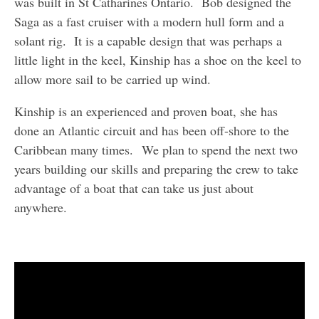
was built in St Catharines Ontario. Bob designed the
Saga as a fast cruiser with a modern hull form and a
solant rig. It is a capable design that was perhaps a
little light in the keel, Kinship has a shoe on the keel to
allow more sail to be carried up wind.
Kinship is an experienced and proven boat, she has
done an Atlantic circuit and has been off-shore to the
Caribbean many times. We plan to spend the next two
years building our skills and preparing the crew to take
advantage of a boat that can take us just about
anywhere.