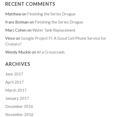
RECENT COMMENTS
Matthew
on
Finishing the Series Drogue
frans Botman
on
Finishing the Series Drogue
Marc Cohen
on
Water Tank Replacement
Vince
on
Google Project Fi: A Good Cell Phone Service for
Cruisers?
Wendy Muckle
on
At a Crossroads
ARCHIVES
June 2017
April 2017
March 2017
January 2017
December 2016
November 2016