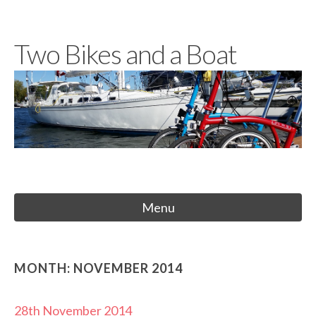
Skip
to
Two Bikes and a Boat
content
Menu
MONTH:
NOVEMBER 2014
28th November 2014