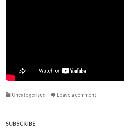
Categories
Uncategorised
Leave a comment
SUBSCRIBE