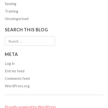
Sewing
Training
Uncategorised
SEARCH THIS BLOG
Search
for:
META
Log in
Entries feed
Comments feed
WordPress.org
Proudly powered by WordPress