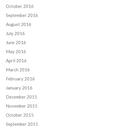
October 2016
September 2016
August 2016
July 2016
June 2016
May 2016
April 2016
March 2016
February 2016
January 2016
December 2015
November 2015
October 2015
September 2015