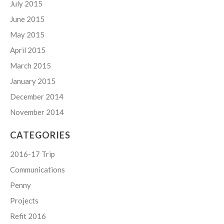
July 2015
June 2015
May 2015
April 2015
March 2015
January 2015
December 2014
November 2014
CATEGORIES
2016-17 Trip
Communications
Penny
Projects
Refit 2016