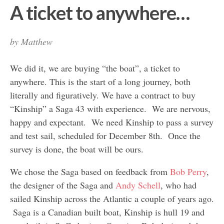
A ticket to anywhere…
by
Matthew
We did it, we are buying “the boat”, a ticket to
anywhere. This is the start of a long journey, both
literally and figuratively. We have a contract to buy
“Kinship” a Saga 43 with experience. We are nervous,
happy and expectant. We need Kinship to pass a survey
and test sail, scheduled for December 8th. Once the
survey is done, the boat will be ours.
We chose the Saga based on feedback from
Bob Perry
,
the designer of the Saga and
Andy Schell
, who had
sailed Kinship across the Atlantic a couple of years ago.
Saga is a Canadian built boat, Kinship is hull 19 and