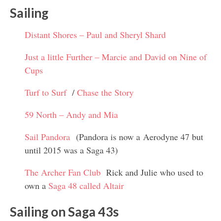
Sailing
Distant Shores – Paul and Sheryl Shard
Just a little Further – Marcie and David on Nine of
Cups
Turf to Surf
/
Chase the Story
59 North – Andy and Mia
Sail Pandora
(Pandora is now a Aerodyne 47 but
until 2015 was a Saga 43)
The Archer Fan Club
Rick and Julie who used to
own a
Saga 48 called Altair
Sailing on Saga 43s