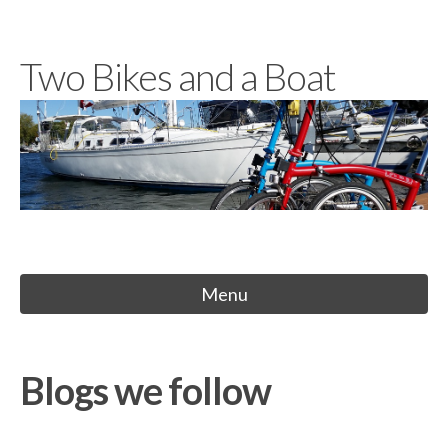
Skip
to
Two Bikes and a Boat
content
Menu
Blogs we follow