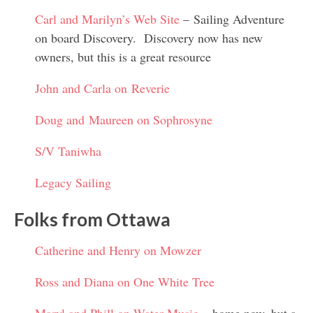
Carl and Marilyn’s Web Site
– Sailing Adventure
on board Discovery. Discovery now has new
owners, but this is a great resource
John and Carla on Reverie
Doug and Maureen on Sophrosyne
S/V Taniwha
Legacy Sailing
Folks from Ottawa
Catherine and Henry on Mowzer
Ross and Diana on One White Tree