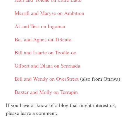
Merrill and Maryse on Ambition
Al and Tess on Ingomar
Bas and Agnes on TiSento
Bill and Laurie on Toodle-oo
Gilbert and Diana on Serenada
Bill and Wendy on OverStreet
(also from Ottawa)
Baxter and Molly on Terrapin
If you have or know of a blog that might interest us,
please leave a comment.