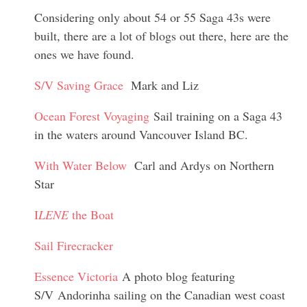
Considering only about 54 or 55 Saga 43s were
built, there are a lot of blogs out there, here are the
ones we have found.
S/V Saving Grace
Mark and Liz
Ocean Forest Voyaging
Sail training on a Saga 43
in the waters around Vancouver Island BC.
With Water Below
Carl and Ardys on Northern
Star
I
LENE
the Boat
Sail Firecracker
Essence Victoria
A photo blog featuring
S/V Andorinha sailing on the Canadian west coast