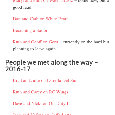
Maryl and Phill on Water Music
– home now, but a
good read.
Dan and Cath on White Pearl
Becoming a Sailor
Ruth and Geoff on Geru
– currently on the hard but
planning to leave again.
People we met along the way –
2016-17
Brad and Julie on Estrella Del Sur
Ruth and Carey on RC Wings
Dave and Nicki on Off Duty II
Jean and Yolène on Caffe Latte