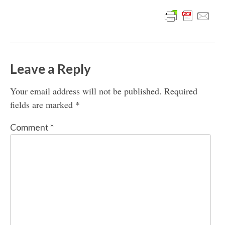
Leave a Reply
Your email address will not be published.
Required
fields are marked
*
Comment
*