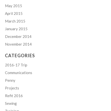
May 2015
April 2015
March 2015
January 2015
December 2014
November 2014
CATEGORIES
2016-17 Trip
Communications
Penny
Projects
Refit 2016
Sewing