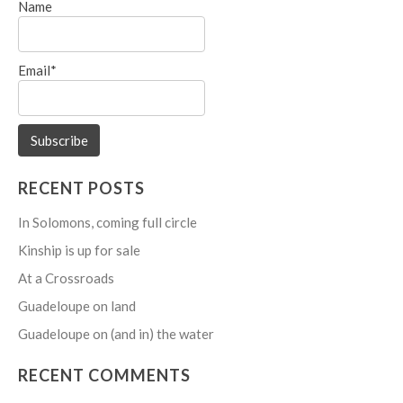
Name
Email*
RECENT POSTS
In Solomons, coming full circle
Kinship is up for sale
At a Crossroads
Guadeloupe on land
Guadeloupe on (and in) the water
RECENT COMMENTS