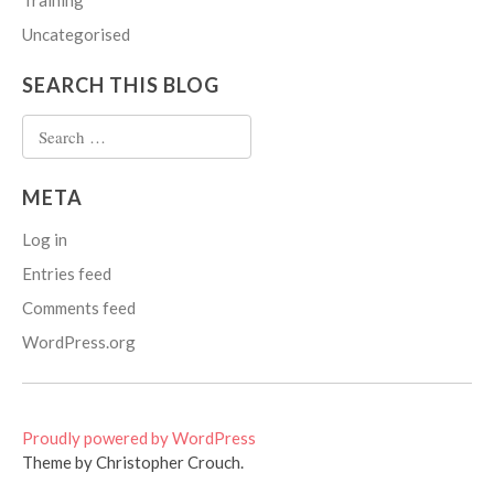
Training
Uncategorised
SEARCH THIS BLOG
Search
for:
META
Log in
Entries feed
Comments feed
WordPress.org
Proudly powered by WordPress
Theme by Christopher Crouch.