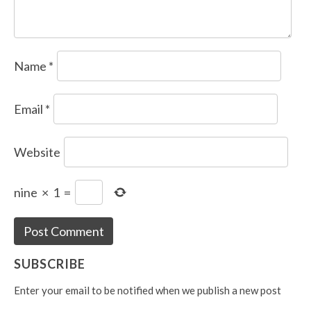
Name
*
Email
*
Website
nine
×
1
=
SUBSCRIBE
Enter your email to be notified when we publish a new post