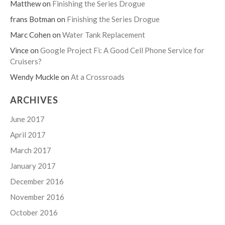
Matthew
on
Finishing the Series Drogue
frans Botman
on
Finishing the Series Drogue
Marc Cohen
on
Water Tank Replacement
Vince
on
Google Project Fi: A Good Cell Phone Service for
Cruisers?
Wendy Muckle
on
At a Crossroads
ARCHIVES
June 2017
April 2017
March 2017
January 2017
December 2016
November 2016
October 2016