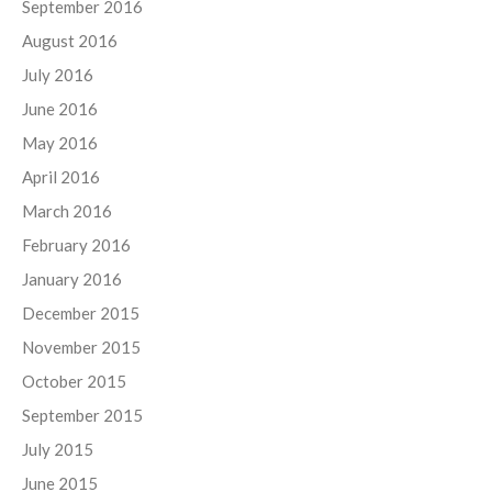
September 2016
August 2016
July 2016
June 2016
May 2016
April 2016
March 2016
February 2016
January 2016
December 2015
November 2015
October 2015
September 2015
July 2015
June 2015