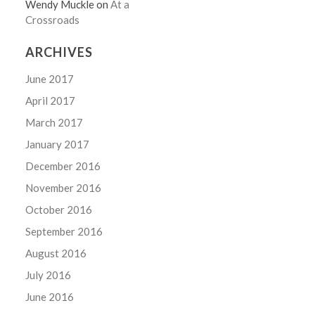
Wendy Muckle
on
At a
Crossroads
ARCHIVES
June 2017
April 2017
March 2017
January 2017
December 2016
November 2016
October 2016
September 2016
August 2016
July 2016
June 2016