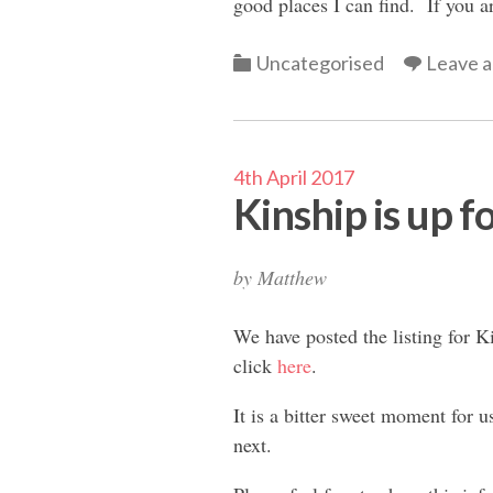
good places I can find. If you ar
Categories
Uncategorised
Leave 
4th April 2017
Kinship is up fo
by
Matthew
We have posted the listing for Ki
click
here
.
It is a bitter sweet moment for u
next.