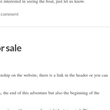
e interested in seeing the boat, just let us know.
a comment
r sale
nship on the website, there is a link in the header or you can
s, the end of this adventure but also the beginning of the