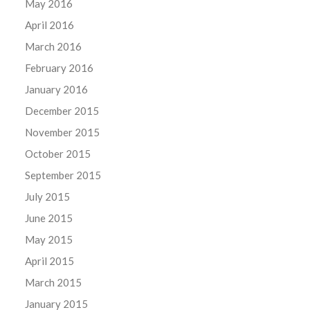
May 2016
April 2016
March 2016
February 2016
January 2016
December 2015
November 2015
October 2015
September 2015
July 2015
June 2015
May 2015
April 2015
March 2015
January 2015