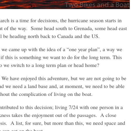
rch is a time for decisions, the hurricane season starts in
out of the way. Some head south to Grenada, some head east
ll be heading north back to Canada and the US.
 we came up with the idea of a “one year plan”, a way we
if this is something we want to do for the long term. This
do we switch to a long term plan or head home?
e have enjoyed this adventure, but we are not going to be
nd we need a land base and, at moment, we need to be able
ithout the complication of living on the boat.
ontributed to this decision; living 7/24 with one person in a
kness takes the enjoyment out of the passages. A close
osis. A list, for sure, but more than this, we need space and
e can get on the boat.