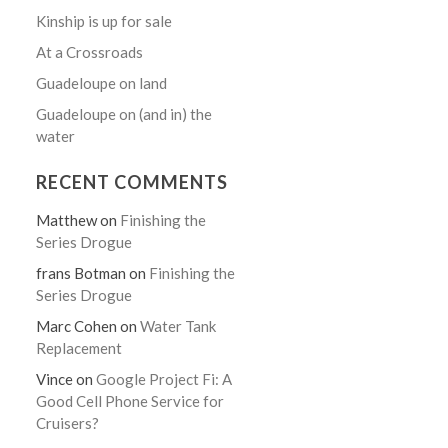
Kinship is up for sale
At a Crossroads
Guadeloupe on land
Guadeloupe on (and in) the
water
RECENT COMMENTS
Matthew
on
Finishing the
Series Drogue
frans Botman
on
Finishing the
Series Drogue
Marc Cohen
on
Water Tank
Replacement
Vince
on
Google Project Fi: A
Good Cell Phone Service for
Cruisers?