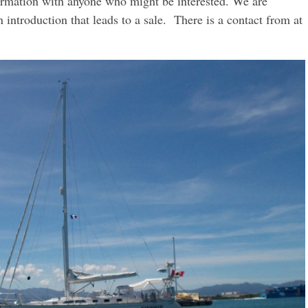
nformation with anyone who might be interested. We are
an introduction that leads to a sale. There is a contact from at