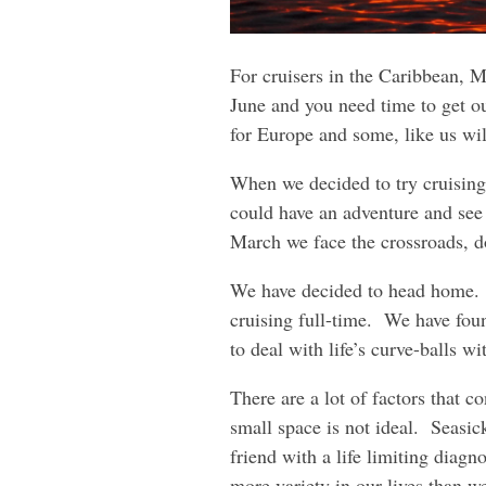
For cruisers in the Caribbean, Ma
June and you need time to get 
for Europe and some, like us wi
When we decided to try cruising
could have an adventure and see 
March we face the crossroads, 
We have decided to head home. W
cruising full-time. We have fou
to deal with life’s curve-balls w
There are a lot of factors that c
small space is not ideal. Seasic
friend with a life limiting diagn
more variety in our lives than w