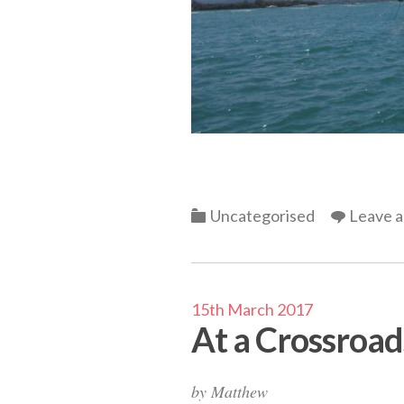
Categories
Uncategorised
Leave 
15th March 2017
At a Crossroad
by
Matthew