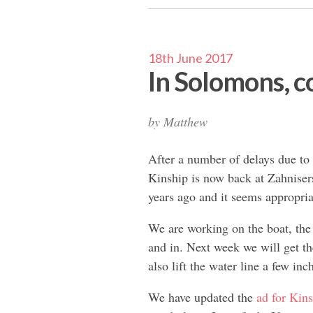
18th June 2017
In Solomons, co
by
Matthew
After a number of delays due to 
Kinship is now back at Zahnise
years ago and it seems appropria
We are working on the boat, the
and in. Next week we will get th
also lift the water line a few inc
We have updated the
ad for Kin