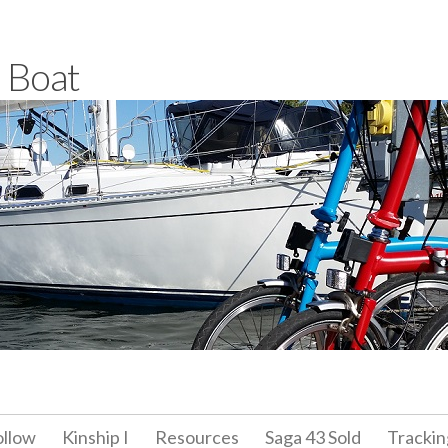
a Boat
ollow
Kinship I
Resources
Saga 43 Sold
Trackin