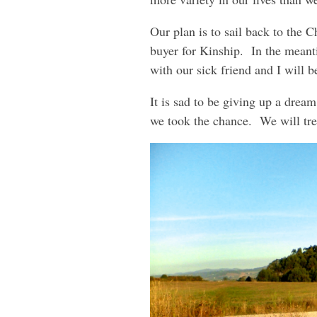
Our plan is to sail back to the 
buyer for Kinship. In the meant
with our sick friend and I will 
It is sad to be giving up a drea
we took the chance. We will tr