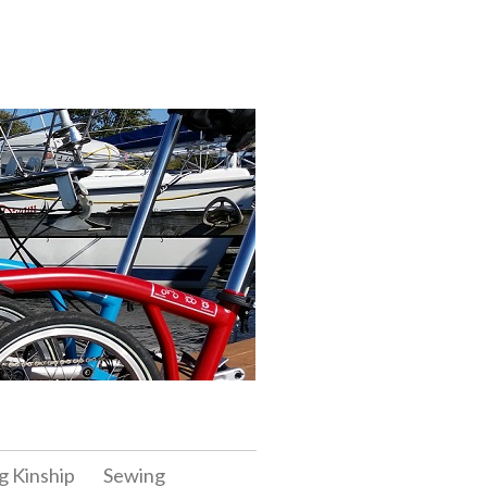
g Kinship
Sewing