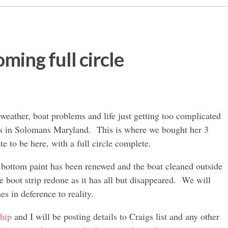
ming full circle
weather, boat problems and life just getting too complicated
rs in Solomans Maryland. This is where we bought her 3
te to be here, with a full circle complete.
 bottom paint has been renewed and the boat cleaned outside
e boot strip redone as it has all but disappeared. We will
hes in deference to reality.
ship
and I will be posting details to Craigs list and any other