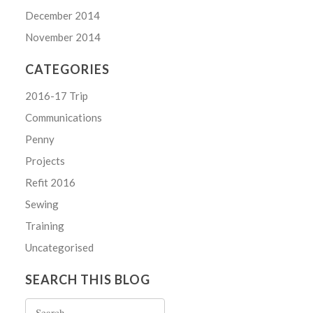
December 2014
November 2014
CATEGORIES
2016-17 Trip
Communications
Penny
Projects
Refit 2016
Sewing
Training
Uncategorised
SEARCH THIS BLOG
Search