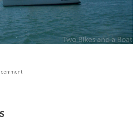
a comment
s