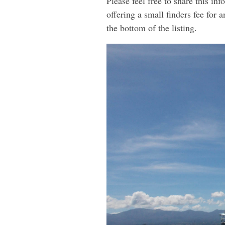
Please feel free to share this i
offering a small finders fee for 
the bottom of the listing.