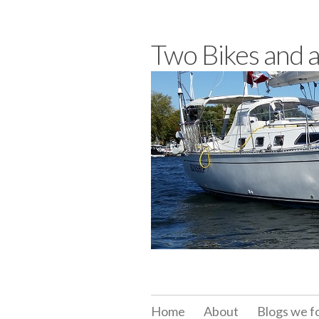
Skip
to
Two Bikes and 
content
Home
About
Blogs we f