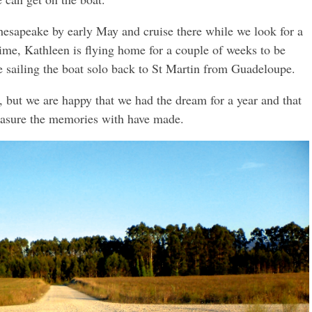
Chesapeake by early May and cruise there while we look for a
ime, Kathleen is flying home for a couple of weeks to be
be sailing the boat solo back to St Martin from Guadeloupe.
m, but we are happy that we had the dream for a year and that
easure the memories with have made.