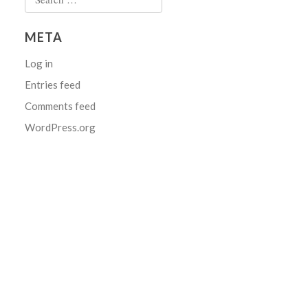
for:
META
Log in
Entries feed
Comments feed
WordPress.org