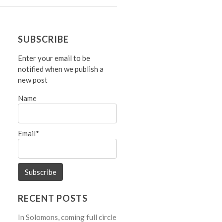
SUBSCRIBE
Enter your email to be
notified when we publish a
new post
Name
Email*
RECENT POSTS
In Solomons, coming full circle