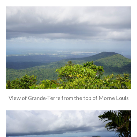
View of Grande-Terre from the top of Morne Louis