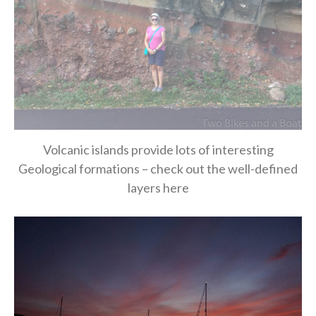
Volcanic islands provide lots of interesting
Geological formations – check out the well-defined
layers here