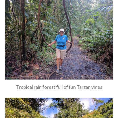
Tropical rain forest full of fun Tarzan vines