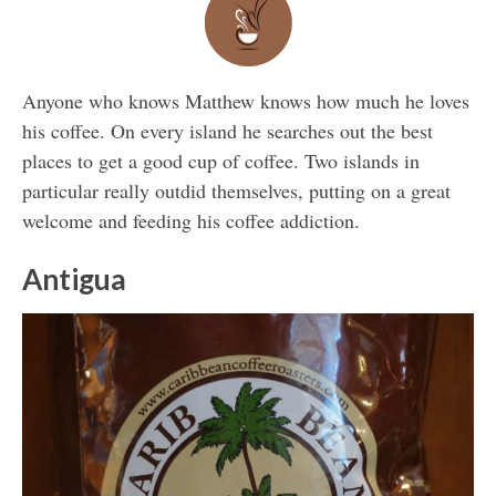
Anyone who knows Matthew knows how much he loves
his coffee. On every island he searches out the best
places to get a good cup of coffee. Two islands in
particular really outdid themselves, putting on a great
welcome and feeding his coffee addiction.
Antigua