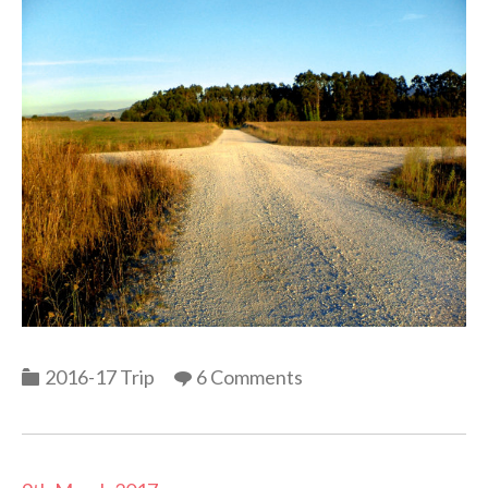
Categories
2016-17 Trip
6 Comments