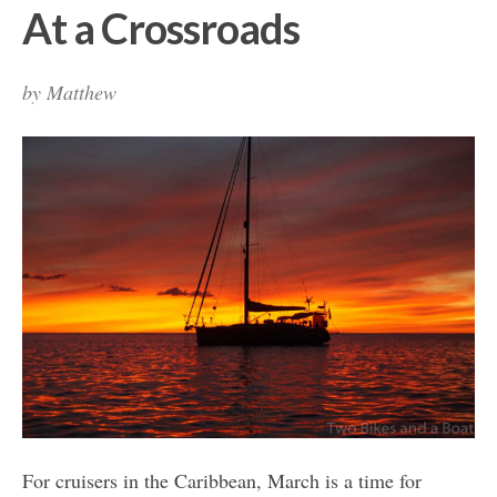
At a Crossroads
by
Matthew
For cruisers in the Caribbean, March is a time for