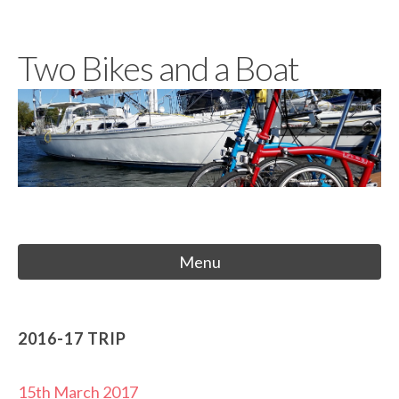
Skip
to
Two Bikes and a Boat
content
Menu
2016-17 TRIP
15th March 2017