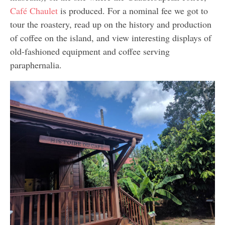
Café Chaulet
is produced. For a nominal fee we got to
tour the roastery, read up on the history and production
of coffee on the island, and view interesting displays of
old-fashioned equipment and coffee serving
paraphernalia.