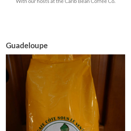
With our hosts at the Carib Bean Coffee Co.
Guadeloupe