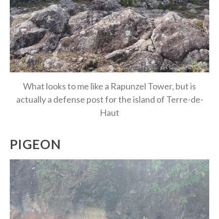
What looks to me like a Rapunzel Tower, but is
actually a defense post for the island of Terre-de-
Haut
PIGEON