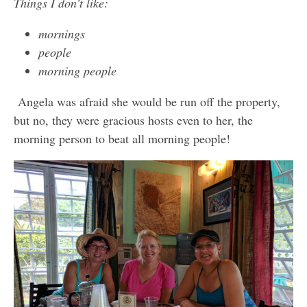
Things I don’t like:
mornings
people
morning people
Angela was afraid she would be run off the property,
but no, they were gracious hosts even to her, the
morning person to beat all morning people!