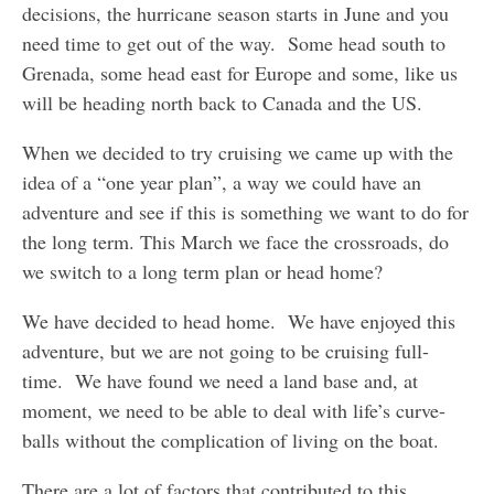
decisions, the hurricane season starts in June and you
need time to get out of the way. Some head south to
Grenada, some head east for Europe and some, like us
will be heading north back to Canada and the US.
When we decided to try cruising we came up with the
idea of a “one year plan”, a way we could have an
adventure and see if this is something we want to do for
the long term. This March we face the crossroads, do
we switch to a long term plan or head home?
We have decided to head home. We have enjoyed this
adventure, but we are not going to be cruising full-
time. We have found we need a land base and, at
moment, we need to be able to deal with life’s curve-
balls without the complication of living on the boat.
There are a lot of factors that contributed to this