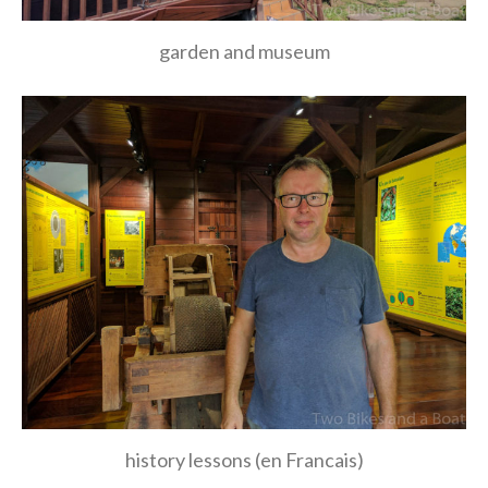
garden and museum
history lessons (en Francais)