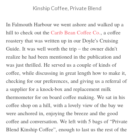
Kinship Coffee, Private Blend
In Falmouth Harbour we went ashore and walked up a
hill to check out the
Carib Bean Coffee Co.
, a coffee
roastery that was written up in our Doyle’s Cruising
Guide. It was well worth the trip – the owner didn’t
realize he had been mentioned in the publication and
was just thrilled. He served us a couple of kinds of
coffee, while discussing in great length how to make it,
checking for our preferences, and giving us a referral of
a supplier for a knock-box and replacement milk
thermometer for on board coffee making. We sat in his
coffee shop on a hill, with a lovely view of the bay we
were anchored in, enjoying the breeze and the good
coffee and conversation. We left with 5 bags of “Private
Blend Kinship Coffee”, enough to last us the rest of the