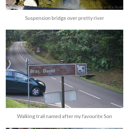
Suspension bridge over pretty river
Walking trail named after my favourite Son