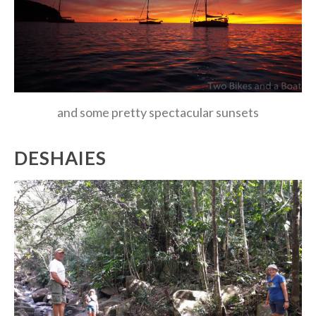
and some pretty spectacular sunsets
DESHAIES