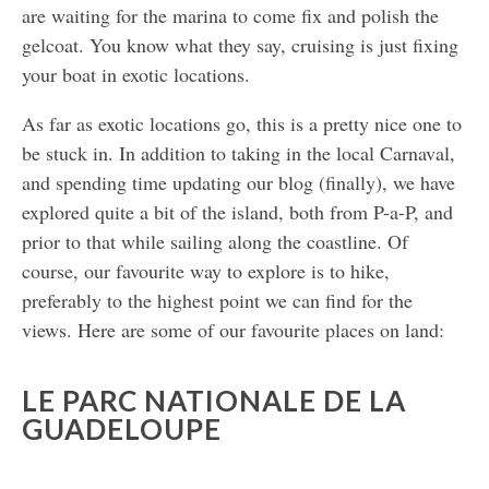
are waiting for the marina to come fix and polish the
gelcoat. You know what they say, cruising is just fixing
your boat in exotic locations.
As far as exotic locations go, this is a pretty nice one to
be stuck in. In addition to taking in the local Carnaval,
and spending time updating our blog (finally), we have
explored quite a bit of the island, both from P-a-P, and
prior to that while sailing along the coastline. Of
course, our favourite way to explore is to hike,
preferably to the highest point we can find for the
views. Here are some of our favourite places on land:
LE PARC NATIONALE DE LA
GUADELOUPE