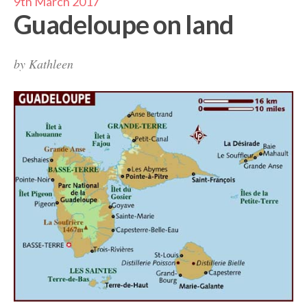
9th March 2017
Guadeloupe on land
by
Kathleen