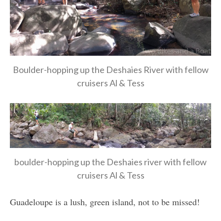
Boulder-hopping up the Deshaies River with fellow
cruisers Al & Tess
boulder-hopping up the Deshaies river with fellow
cruisers Al & Tess
Guadeloupe is a lush, green island, not to be missed!