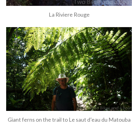
La Riviere Rouge
Giant ferns on the trail to Le saut d’eau du Matouba