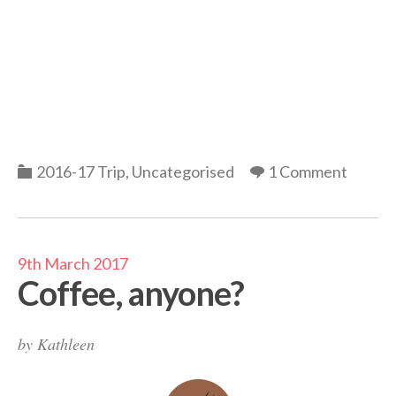
Categories
2016-17 Trip
,
Uncategorised
1 Comment
9th March 2017
Coffee, anyone?
by
Kathleen