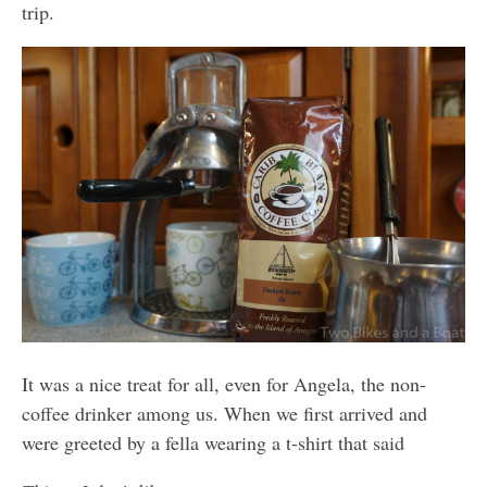
trip.
It was a nice treat for all, even for Angela, the non-
coffee drinker among us. When we first arrived and
were greeted by a fella wearing a t-shirt that said