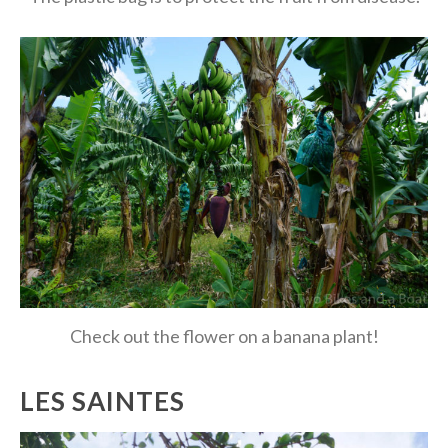
Check out the flower on a banana plant!
LES SAINTES