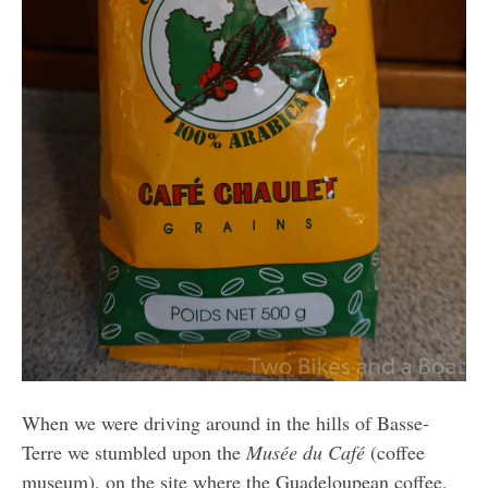
When we were driving around in the hills of Basse-
Terre we stumbled upon the
Musée du Café
(coffee
museum), on the site where the Guadeloupean coffee,