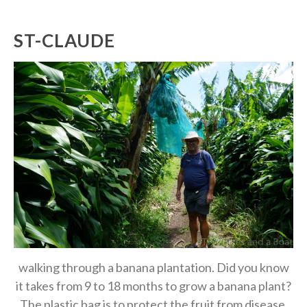
ST-CLAUDE
walking through a banana plantation. Did you know
it takes from 9 to 18 months to grow a banana plant?
The plastic bag is to protect the fruit from disease.