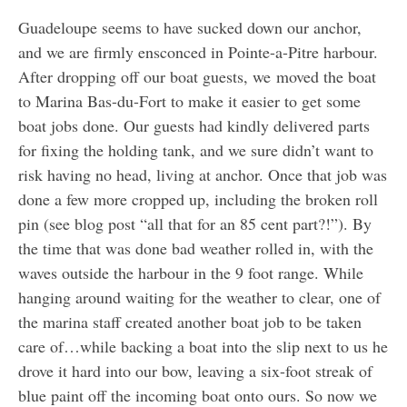
Guadeloupe seems to have sucked down our anchor,
and we are firmly ensconced in Pointe-a-Pitre harbour.
After dropping off our boat guests, we moved the boat
to Marina Bas-du-Fort to make it easier to get some
boat jobs done. Our guests had kindly delivered parts
for fixing the holding tank, and we sure didn’t want to
risk having no head, living at anchor. Once that job was
done a few more cropped up, including the broken roll
pin (see blog post “all that for an 85 cent part?!”). By
the time that was done bad weather rolled in, with the
waves outside the harbour in the 9 foot range. While
hanging around waiting for the weather to clear, one of
the marina staff created another boat job to be taken
care of…while backing a boat into the slip next to us he
drove it hard into our bow, leaving a six-foot streak of
blue paint off the incoming boat onto ours. So now we