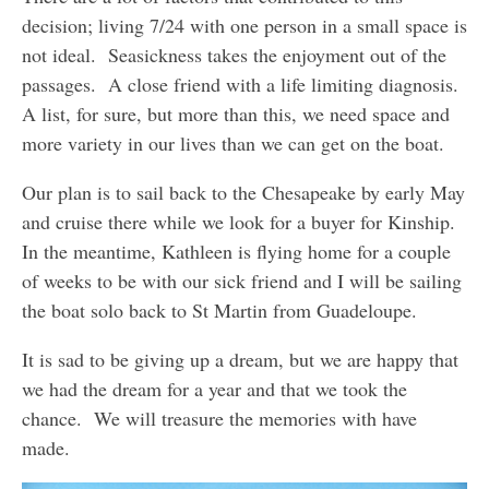
decision; living 7/24 with one person in a small space is
not ideal. Seasickness takes the enjoyment out of the
passages. A close friend with a life limiting diagnosis.
A list, for sure, but more than this, we need space and
more variety in our lives than we can get on the boat.
Our plan is to sail back to the Chesapeake by early May
and cruise there while we look for a buyer for Kinship.
In the meantime, Kathleen is flying home for a couple
of weeks to be with our sick friend and I will be sailing
the boat solo back to St Martin from Guadeloupe.
It is sad to be giving up a dream, but we are happy that
we had the dream for a year and that we took the
chance. We will treasure the memories with have
made.