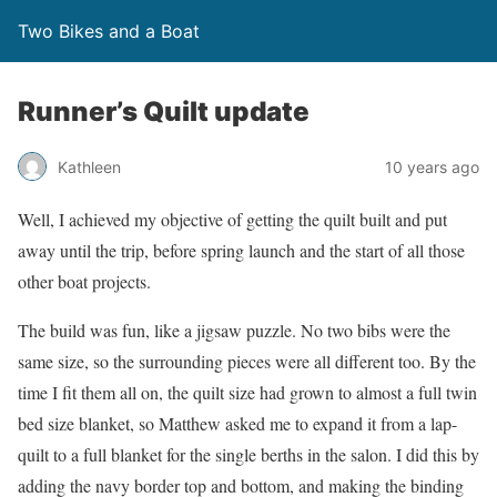
Two Bikes and a Boat
Runner’s Quilt update
Kathleen
10 years ago
Well, I achieved my objective of getting the quilt built and put
away until the trip, before spring launch and the start of all those
other boat projects.
The build was fun, like a jigsaw puzzle. No two bibs were the
same size, so the surrounding pieces were all different too. By the
time I fit them all on, the quilt size had grown to almost a full twin
bed size blanket, so Matthew asked me to expand it from a lap-
quilt to a full blanket for the single berths in the salon. I did this by
adding the navy border top and bottom, and making the binding