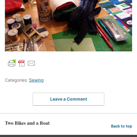
Categories:
Sewing
Leave a Comment
Two Bikes and a Boat
Back to top