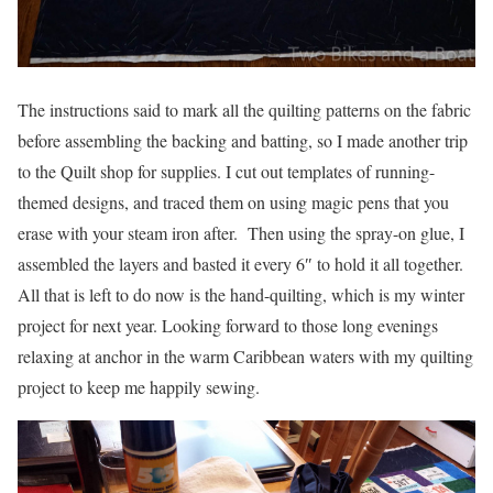
The instructions said to mark all the quilting patterns on the fabric
before assembling the backing and batting, so I made another trip
to the Quilt shop for supplies. I cut out templates of running-
themed designs, and traced them on using magic pens that you
erase with your steam iron after. Then using the spray-on glue, I
assembled the layers and basted it every 6″ to hold it all together.
All that is left to do now is the hand-quilting, which is my winter
project for next year. Looking forward to those long evenings
relaxing at anchor in the warm Caribbean waters with my quilting
project to keep me happily sewing.