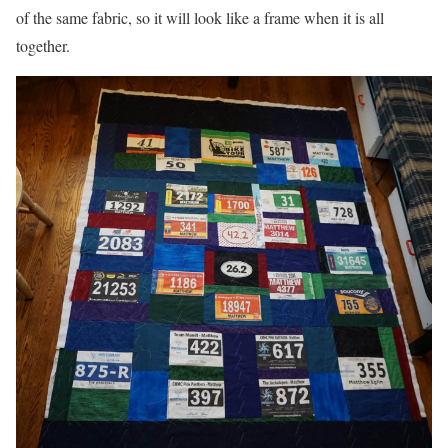
of the same fabric, so it will look like a frame when it is all
together.