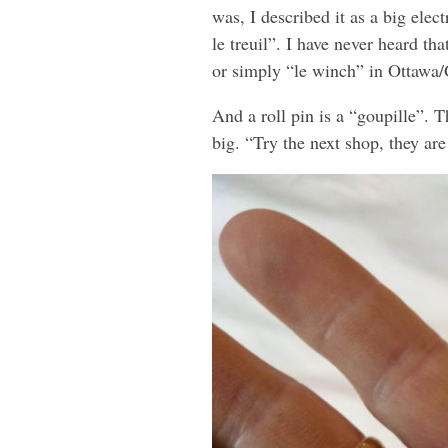
was, I described it as a big ele
le treuil”. I have never heard th
or simply “le winch” in Ottawa/
And a roll pin is a “goupille”. 
big. “Try the next shop, they ar