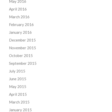
May 2016
April 2016
March 2016
February 2016
January 2016
December 2015
November 2015
October 2015
September 2015
July 2015
June 2015
May 2015
April 2015
March 2015
January 2015