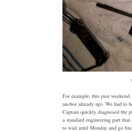
For example, this past weekend, 
anchor already up). We had to he
Captain quickly diagnosed the pr
a standard engineering part tha
to wait until Monday and go fin