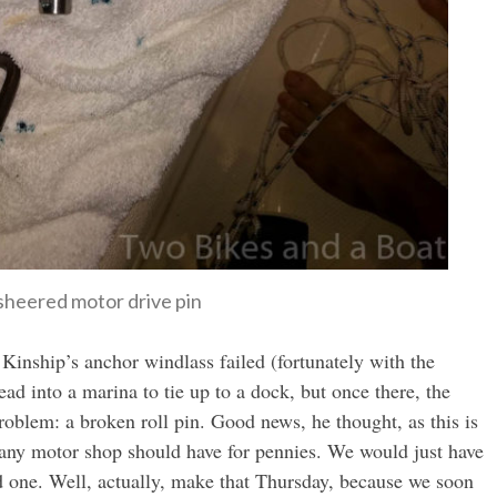
sheered motor drive pin
Kinship’s anchor windlass failed (fortunately with the
ad into a marina to tie up to a dock, but once there, the
oblem: a broken roll pin. Good news, he thought, as this is
t any motor shop should have for pennies. We would just have
d one. Well, actually, make that Thursday, because we soon