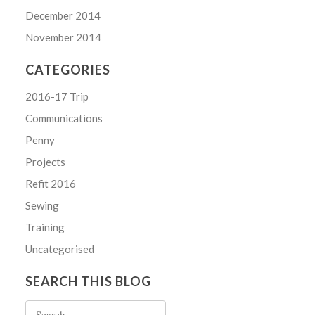
December 2014
November 2014
CATEGORIES
2016-17 Trip
Communications
Penny
Projects
Refit 2016
Sewing
Training
Uncategorised
SEARCH THIS BLOG
Search