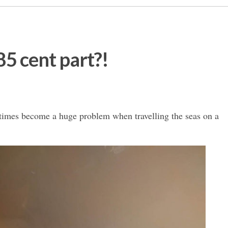
 85 cent part?!
times become a huge problem when travelling the seas on a