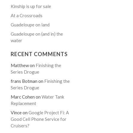
Kinship is up for sale
At a Crossroads
Guadeloupe on land
Guadeloupe on (and in) the
water
RECENT COMMENTS
Matthew
on
Finishing the
Series Drogue
frans Botman
on
Finishing the
Series Drogue
Marc Cohen
on
Water Tank
Replacement
Vince
on
Google Project Fi: A
Good Cell Phone Service for
Cruisers?