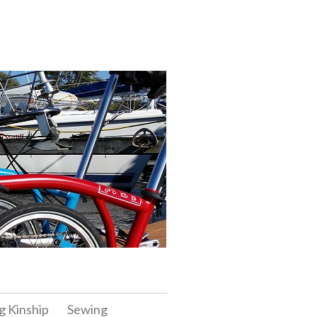
g Kinship
Sewing