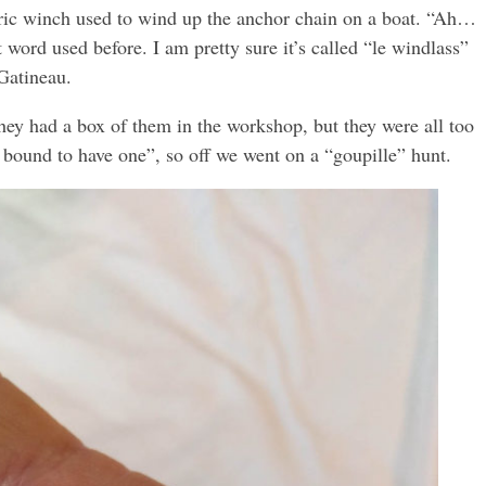
ctric winch used to wind up the anchor chain on a boat. “Ah…
at word used before. I am pretty sure it’s called “le windlass”
Gatineau.
They had a box of them in the workshop, but they were all too
e bound to have one”, so off we went on a “goupille” hunt.