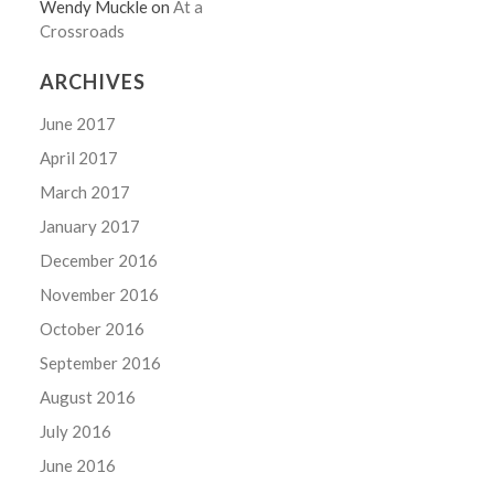
Wendy Muckle
on
At a
Crossroads
ARCHIVES
June 2017
April 2017
March 2017
January 2017
December 2016
November 2016
October 2016
September 2016
August 2016
July 2016
June 2016