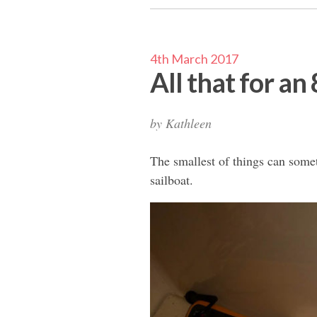
4th March 2017
All that for an
by
Kathleen
The smallest of things can some
sailboat.