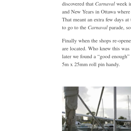
discovered that
Carnaval
week in
and New Years in Ottawa where l
That meant an extra few days at 
to go to the
Carnaval
parade, so
Finally when the shops re-opened
are located. Who knew this was 
later we found a “good enough” s
5m x 25mm roll pin handy.