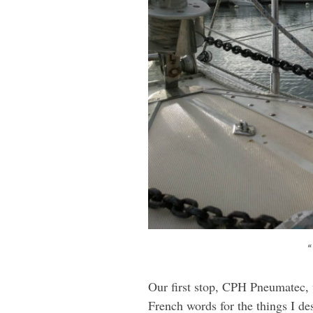
“
Our first stop, CPH Pneumatec, w
French words for the things I d