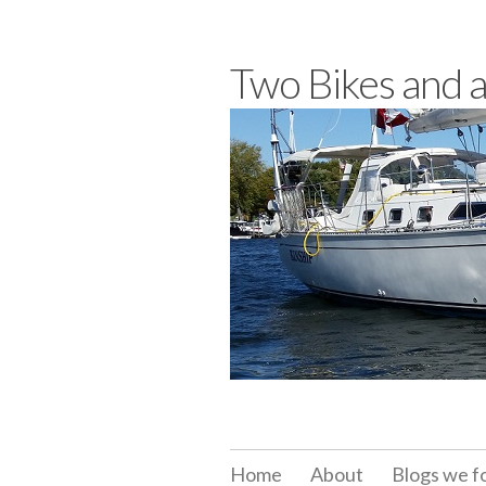
Skip
to
Two Bikes and 
content
Home
About
Blogs we f