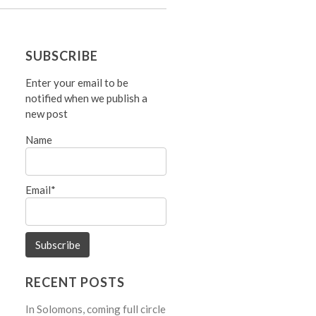
SUBSCRIBE
Enter your email to be
notified when we publish a
new post
Name
Email*
RECENT POSTS
In Solomons, coming full circle