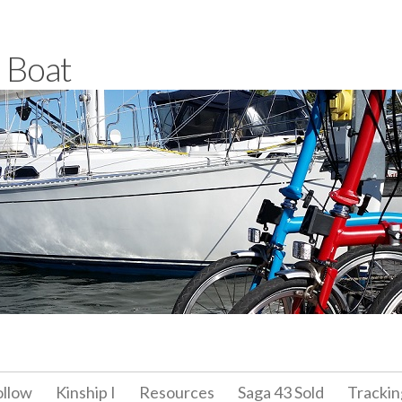
a Boat
ollow
Kinship I
Resources
Saga 43 Sold
Trackin