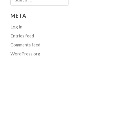
for:
META
Log in
Entries feed
Comments feed
WordPress.org