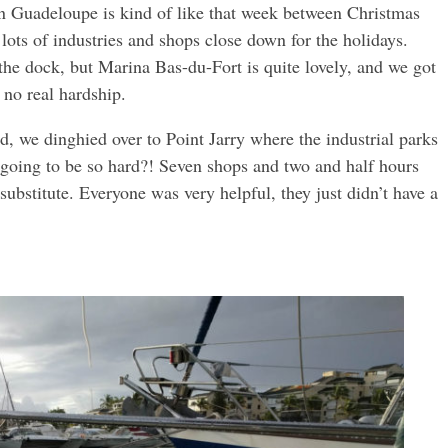
 Guadeloupe is kind of like that week between Christmas
ots of industries and shops close down for the holidays.
the dock, but Marina Bas-du-Fort is quite lovely, and we got
 no real hardship.
, we dinghied over to Point Jarry where the industrial parks
going to be so hard?! Seven shops and two and half hours
ubstitute. Everyone was very helpful, they just didn’t have a