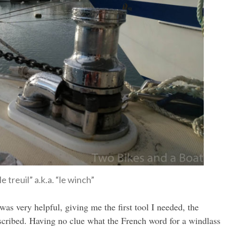
le treuil” a.k.a. “le winch”
as very helpful, giving me the first tool I needed, the
escribed. Having no clue what the French word for a windlass