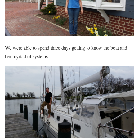
We were able to spend three days getting to know the boat and
her myriad of systems.