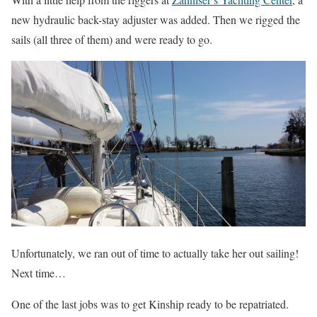
new hydraulic back-stay adjuster was added. Then we rigged the
sails (all three of them) and were ready to go.
Unfortunately, we ran out of time to actually take her out sailing!
Next time…
One of the last jobs was to get Kinship ready to be repatriated.