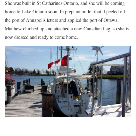
She was built in St Catharines Ontario, and she will be coming
home to Lake Ontario soon. In preparation for that, I peeled off
the port of Annapolis letters and applied the port of Ottawa.
Matthew climbed up and attached a new Canadian flag, so she is
now dressed and ready to come home.