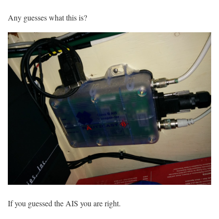
Any guesses what this is?
If you guessed the AIS you are right.