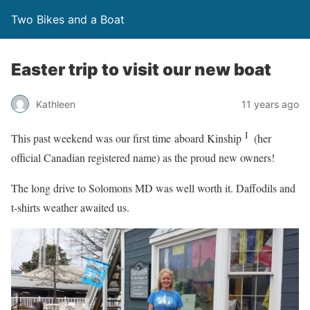
Two Bikes and a Boat
Easter trip to visit our new boat
Kathleen
11 years ago
I
This past weekend was our first time aboard Kinship
(her
official Canadian registered name) as the proud new owners!
The long drive to Solomons MD was well worth it. Daffodils and
t-shirts weather awaited us.