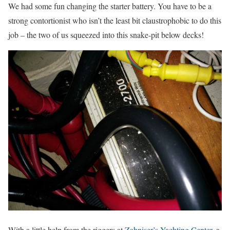
We had some fun changing the starter battery. You have to be a
strong contortionist who isn’t the least bit claustrophobic to do this
job – the two of us squeezed into this snake-pit below decks!
With a little help from the riggers at
Zahniser’s Yachting Center
, a