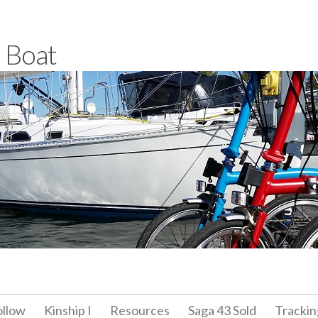
a Boat
ollow
Kinship I
Resources
Saga 43 Sold
Trackin