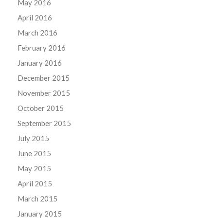
May 2016
April 2016
March 2016
February 2016
January 2016
December 2015
November 2015
October 2015
September 2015
July 2015
June 2015
May 2015
April 2015
March 2015
January 2015