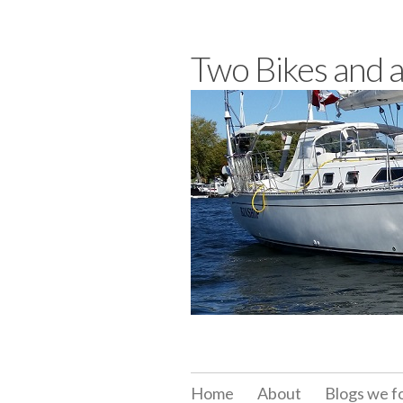
Skip
to
Two Bikes and 
content
Home
About
Blogs we f