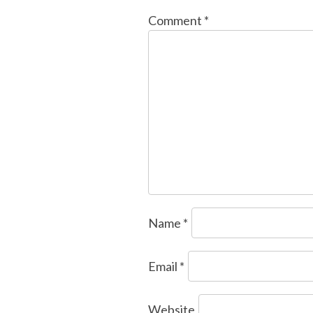
Comment
*
Name
*
Email
*
Website