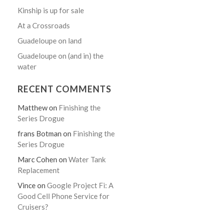
Kinship is up for sale
At a Crossroads
Guadeloupe on land
Guadeloupe on (and in) the
water
RECENT COMMENTS
Matthew
on
Finishing the
Series Drogue
frans Botman
on
Finishing the
Series Drogue
Marc Cohen
on
Water Tank
Replacement
Vince
on
Google Project Fi: A
Good Cell Phone Service for
Cruisers?