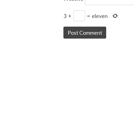
3
+
=
eleven