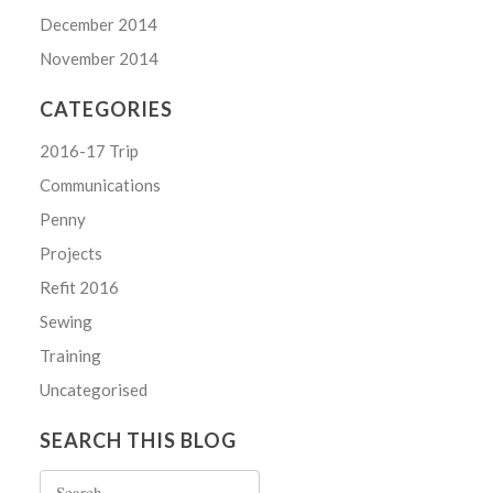
December 2014
November 2014
CATEGORIES
2016-17 Trip
Communications
Penny
Projects
Refit 2016
Sewing
Training
Uncategorised
SEARCH THIS BLOG
Search