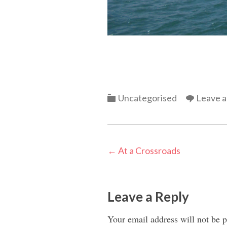
Categories
Uncategorised
Leave 
Post
←
At a Crossroads
navigation
Leave a Reply
Your email address will not be p