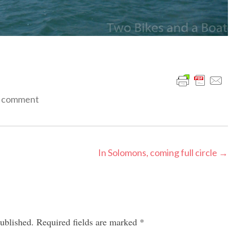
a comment
In Solomons, coming full circle
→
ublished.
Required fields are marked
*