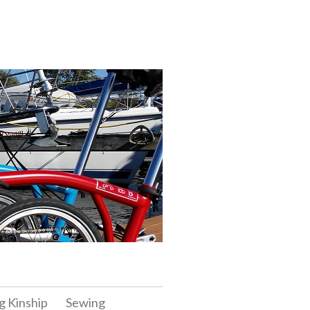
g Kinship
Sewing