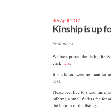
4th April 2017
Kinship is up fo
by
Matthew
We have posted the listing for Ki
click
here
.
It is a bitter sweet moment for u
next.
Please feel free to share this i
offering a small finders fee for 
the bottom of the listing.