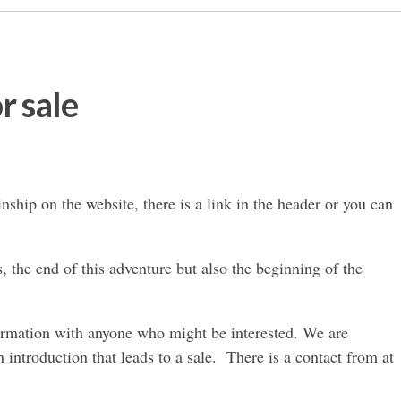
r sale
nship on the website, there is a link in the header or you can
s, the end of this adventure but also the beginning of the
nformation with anyone who might be interested. We are
an introduction that leads to a sale. There is a contact from at