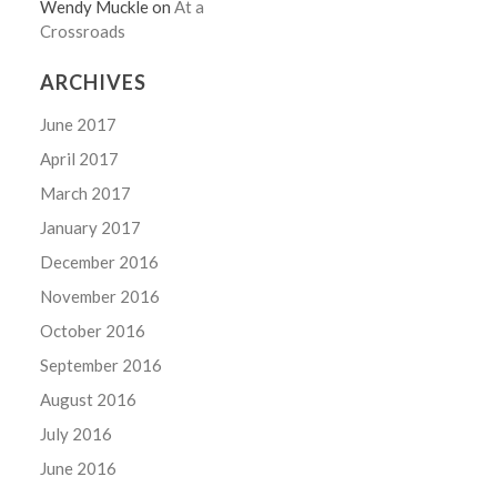
Wendy Muckle
on
At a
Crossroads
ARCHIVES
June 2017
April 2017
March 2017
January 2017
December 2016
November 2016
October 2016
September 2016
August 2016
July 2016
June 2016