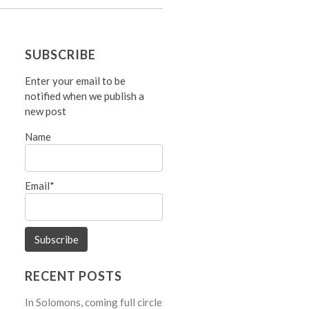
SUBSCRIBE
Enter your email to be
notified when we publish a
new post
Name
Email*
RECENT POSTS
In Solomons, coming full circle