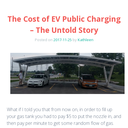
The Cost of EV Public Charging
– The Untold Story
Posted on
2017-11-25
by
Kathleen
What if I told you that from now on, in order to fill up
your gas tank you had to pay $5 to put the nozzle in, and
then pay per minute to get some random flow of gas.