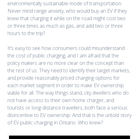
environmentally sustainable mode of transportation.
Never mind range anxiety, who would buy an EV if they
knew that charging it while on the road might cost two
or three times as much as gas, and add two or three
hours to the trip?
It’s easy to see how consumers could misunderstand
the cost of public charging, and I am afraid that the
policy makers are no more clear on the concept than
the rest of us. They need to identify their target markets,
and provide reasonably priced charging options for
each market segment in order to make EV ownership
viable for all. The way things stand, city dwellers who do
not have access to their own home charger, and
tourists or long-distance travellers, both face a serious
disincentive to EV ownership. And that is the untold story
of EV public charging in Ontario. Who knew?