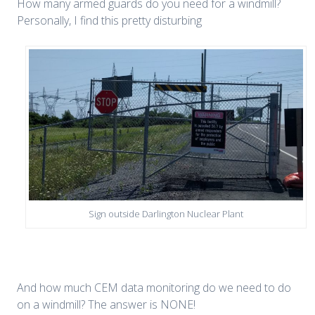
How many armed guards do you need for a windmill?
Personally, I find this pretty disturbing
Sign outside Darlington Nuclear Plant
And how much CEM data monitoring do we need to do
on a windmill? The answer is NONE!