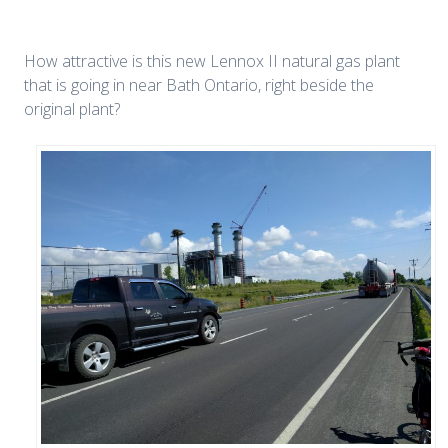
How attractive is this new Lennox II natural gas plant
that is going in near Bath Ontario, right beside the
original plant?