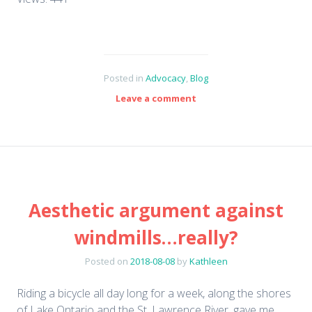
Posted in
Advocacy
,
Blog
Leave a comment
Aesthetic argument against
windmills…really?
Posted on
2018-08-08
by
Kathleen
Riding a bicycle all day long for a week, along the shores
of Lake Ontario and the St. Lawrence River, gave me