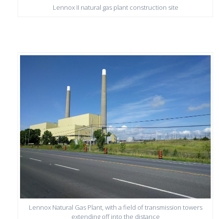
Lennox II natural gas plant construction site
Lennox Natural Gas Plant, with a field of transmission towers
extending off into the distance