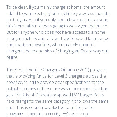
To be clear, if you mainly charge at home, the amount
added to your electricity bill is definitely way less than the
cost of gas. And if you only take a few road trips a year,
this is probably not really going to worry you that much.
But for anyone who does not have access to a home
charger, such as out-of-town travellers, and local condo
and apartment dwellers, who must rely on public
chargers, the economics of charging an EV are way out
of line.
The Electric Vehicle Chargers Ontario (EVCO) program
that is providing funds for Level 3 chargers across the
province, failed to provide clear specifications for the
output, so many of these are way more expensive than
gas. The City of Ottawa’s proposed EV Charger Policy
risks falling into the same category
if it follows the same
path.
This is counter-productive to all their other
programs aimed at promoting EV’s as a more