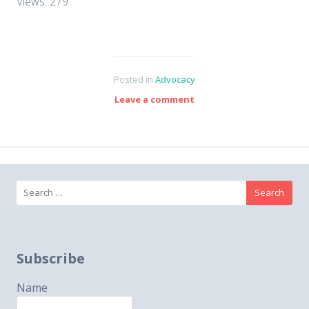
Views: 279
Posted in
Advocacy
Leave a comment
Search
for:
Subscribe
Name