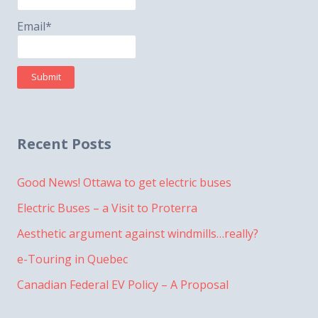
Email*
Recent Posts
Good News! Ottawa to get electric buses
Electric Buses – a Visit to Proterra
Aesthetic argument against windmills…really?
e-Touring in Quebec
Canadian Federal EV Policy – A Proposal