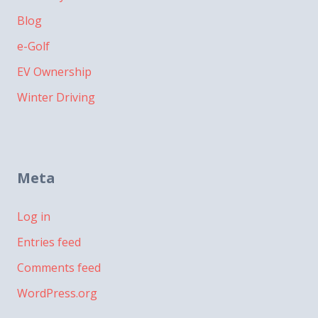
Blog
e-Golf
EV Ownership
Winter Driving
Meta
Log in
Entries feed
Comments feed
WordPress.org