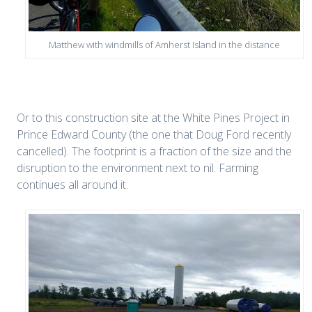
Matthew with windmills of Amherst Island in the distance
Or to this construction site at the White Pines Project in
Prince Edward County (the one that Doug Ford recently
cancelled). The footprint is a fraction of the size and the
disruption to the environment next to nil. Farming
continues all around it.