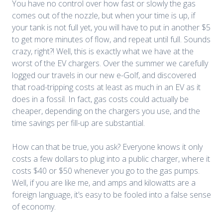
You have no control over how fast or slowly the gas
comes out of the nozzle, but when your time is up, if
your tank is not full yet, you will have to put in another $5
to get more minutes of flow, and repeat until full. Sounds
crazy, right?! Well, this is exactly what we have at the
worst of the EV chargers. Over the summer we carefully
logged our travels in our new e-Golf, and discovered
that road-tripping costs at least as much in an EV as it
does in a fossil. In fact, gas costs could actually be
cheaper, depending on the chargers you use, and the
time savings per fill-up are substantial.
How can that be true, you ask? Everyone knows it only
costs a few dollars to plug into a public charger, where it
costs $40 or $50 whenever you go to the gas pumps.
Well, if you are like me, and amps and kilowatts are a
foreign language, it’s easy to be fooled into a false sense
of economy.