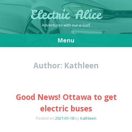
Electric Alice
Adventures with our e-Golf
Menu
Skip
to
Author:
Kathleen
content
Good News! Ottawa to get
electric buses
Posted on
2021-01-18
by
Kathleen