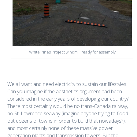
White Pines Project windmill ready for assembly
We all want and need electricity to sustain our lifestyles.
Can you imagine if the aesthetics argument had been
considered in the early years of developing our country?
There most certainly would be no trans-Canada railway,
no St. Lawrence seaway (imagine anyone trying to flood
out dozens of towns in order to build that nowadays?),
and most certainly none of these massive power
generation plants and transmission towers. But the