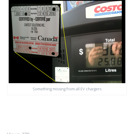
Something missing from all EV chargers