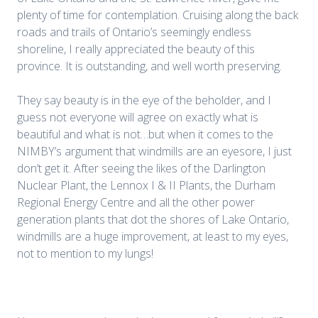
plenty of time for contemplation. Cruising along the back
roads and trails of Ontario’s seemingly endless
shoreline, I really appreciated the beauty of this
province. It is outstanding, and well worth preserving.
They say beauty is in the eye of the beholder, and I
guess not everyone will agree on exactly what is
beautiful and what is not…but when it comes to the
NIMBY’s argument that windmills are an eyesore, I just
don’t get it. After seeing the likes of the Darlington
Nuclear Plant, the Lennox I & II Plants, the Durham
Regional Energy Centre and all the other power
generation plants that dot the shores of Lake Ontario,
windmills are a huge improvement, at least to my eyes,
not to mention to my lungs!