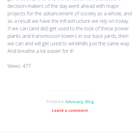
decision-makers of the day went ahead with major
projects for the advancement of society as a whole, and
as a result we have the infrastructure we rely on today.
If we can (and did) get used to the look of these power
plants and transmission towers in our back yards, then
we can and will get used to windmills just the same way.
And breathe a lot easier for it!
Views: 477
Posted in
Advocacy
,
Blog
Leave a comment