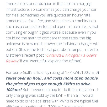
There is no standardization in the current charging
infrastructure, so sometimes you can charge your car
for free, sometimes you are quoted an hourly rate,
sometimes a fixed fee, and sometimes a combination,
such as a connection fee and a per minute rate. Is that
confusing enough? It gets worse, because even if you
could do the math to compare those rates, the big
unknown is how much power the individual charger will
put out (this is the technical part about amps – refer to
Matthew’s recent post
“
Ontario’s EV Program, a
User’s
Review”
if you want a full explanation of that).
For our e-Golf’s efficiency rating of 17.4KWh/100kms,
it
takes over an hour, and costs more than double
the price of gas to get enough KWh’s to drive
100kms!
But I needed an app to do that calculation. If
only charging was sold by the kWh – then all I would
need to do is replace litres with kWh’s in the typical fuel
efficiency equation of “L/100kms” to make my