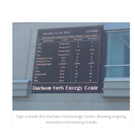
Sign outside the Durham York Energy Centre showing ongoing
emissions monitoring results