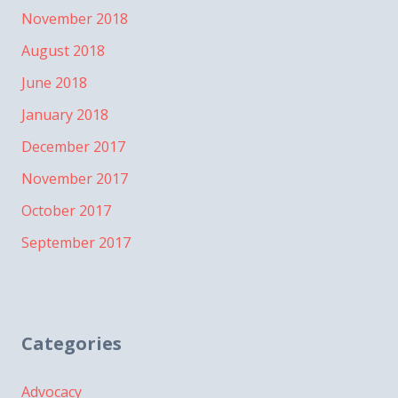
November 2018
August 2018
June 2018
January 2018
December 2017
November 2017
October 2017
September 2017
Categories
Advocacy