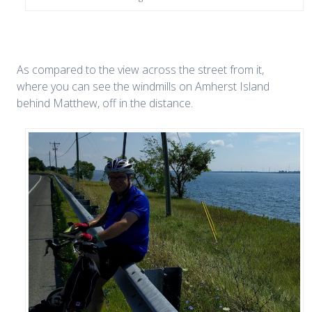
As compared to the view across the street from it,
where you can see the windmills on Amherst Island
behind Matthew, off in the distance.