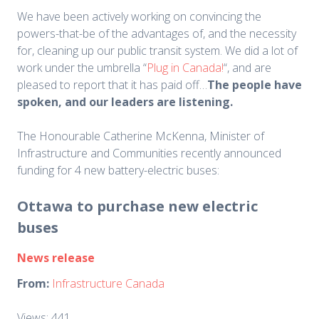
We have been actively working on convincing the
powers-that-be of the advantages of, and the necessity
for, cleaning up our public transit system. We did a lot of
work under the umbrella “
Plug in Canada!
“, and are
pleased to report that it has paid off…
The people have
spoken, and our leaders are listening.
The Honourable Catherine McKenna, Minister of
Infrastructure and Communities recently announced
funding for 4 new battery-electric buses:
Ottawa to purchase new electric
buses
News release
From:
Infrastructure Canada
Views: 441