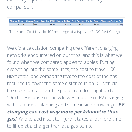
comparison.
Time and Cost to add 100km range at a typical KSI DC Fast Charger
We did a calculation comparing the different charging
networks encountered on our trips, and this is what we
found when we compared apples to apples. Putting
everything into the same units, the cost to travel 100
kilometres, and comparing that to the cost of the gas
required to cover the same distance in an ICE vehicle,
the costs are all over the place from free right up to
“Ouch”. Because of the wild west nature of EV charging,
without careful planning and some inside knowledge
EV
charging can cost way more per kilometre than
gas!
And to add insult to injury, it takes a lot more time
to fill up at a charger than at a gas pump.