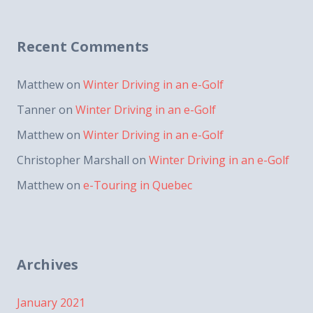
Recent Comments
Matthew
on
Winter Driving in an e-Golf
Tanner
on
Winter Driving in an e-Golf
Matthew
on
Winter Driving in an e-Golf
Christopher Marshall
on
Winter Driving in an e-Golf
Matthew
on
e-Touring in Quebec
Archives
January 2021