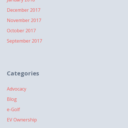
December 2017
November 2017
October 2017
September 2017
Categories
Advocacy
Blog
e-Golf
EV Ownership