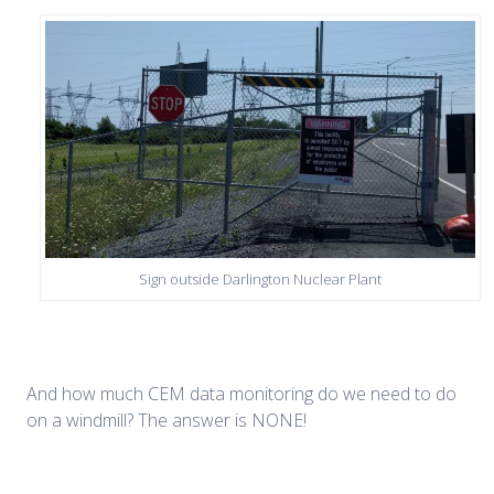
Sign outside Darlington Nuclear Plant
And how much CEM data monitoring do we need to do
on a windmill? The answer is NONE!