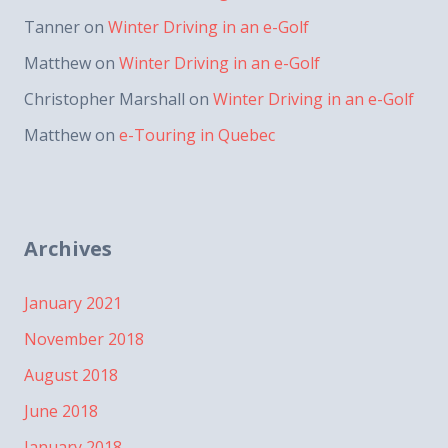
Tanner
on
Winter Driving in an e-Golf
Matthew
on
Winter Driving in an e-Golf
Christopher Marshall
on
Winter Driving in an e-Golf
Matthew
on
e-Touring in Quebec
Archives
January 2021
November 2018
August 2018
June 2018
January 2018