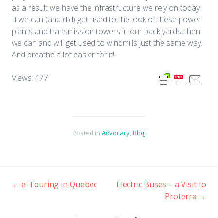
as a result we have the infrastructure we rely on today.
If we can (and did) get used to the look of these power
plants and transmission towers in our back yards, then
we can and will get used to windmills just the same way.
And breathe a lot easier for it!
Views: 477
Posted in
Advocacy
,
Blog
←
e-Touring in Quebec
Electric Buses – a Visit to
Post
Proterra
→