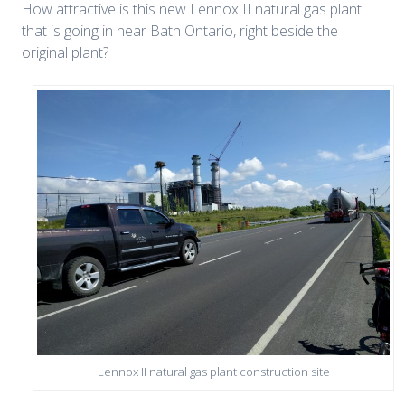
How attractive is this new Lennox II natural gas plant
that is going in near Bath Ontario, right beside the
original plant?
Lennox II natural gas plant construction site