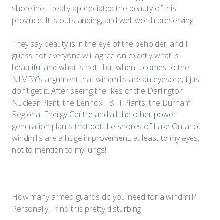
shoreline, I really appreciated the beauty of this
province. It is outstanding, and well worth preserving.
They say beauty is in the eye of the beholder, and I
guess not everyone will agree on exactly what is
beautiful and what is not…but when it comes to the
NIMBY’s argument that windmills are an eyesore, I just
don’t get it. After seeing the likes of the Darlington
Nuclear Plant, the Lennox I & II Plants, the Durham
Regional Energy Centre and all the other power
generation plants that dot the shores of Lake Ontario,
windmills are a huge improvement, at least to my eyes,
not to mention to my lungs!
How many armed guards do you need for a windmill?
Personally, I find this pretty disturbing