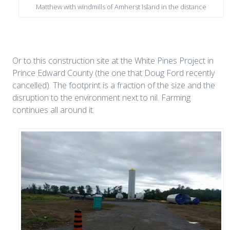
Matthew with windmills of Amherst Island in the distance
Or to this construction site at the White Pines Project in
Prince Edward County (the one that Doug Ford recently
cancelled). The footprint is a fraction of the size and the
disruption to the environment next to nil. Farming
continues all around it.