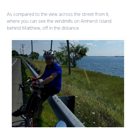
As compared to the view across the street from it,
where you can see the windmills on Amherst Island
behind Matthew, off in the distance.