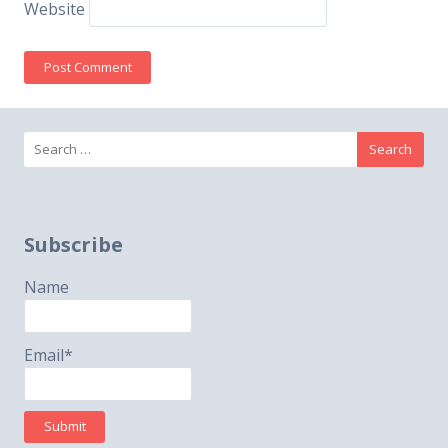
Website
Search
for:
Subscribe
Name
Email*