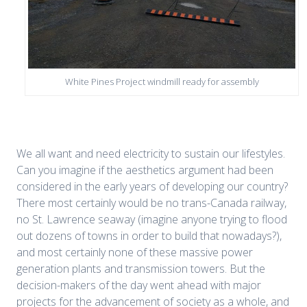
White Pines Project windmill ready for assembly
We all want and need electricity to sustain our lifestyles.
Can you imagine if the aesthetics argument had been
considered in the early years of developing our country?
There most certainly would be no trans-Canada railway,
no St. Lawrence seaway (imagine anyone trying to flood
out dozens of towns in order to build that nowadays?),
and most certainly none of these massive power
generation plants and transmission towers. But the
decision-makers of the day went ahead with major
projects for the advancement of society as a whole, and