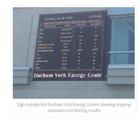
Sign outside the Durham York Energy Centre showing ongoing
emissions monitoring results