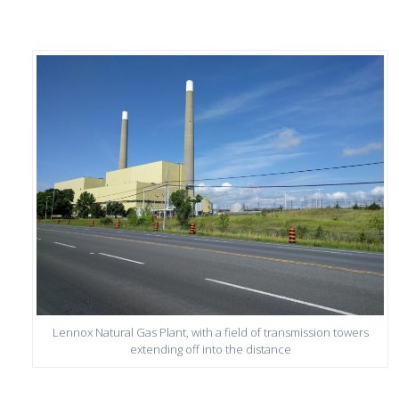
Lennox Natural Gas Plant, with a field of transmission towers
extending off into the distance