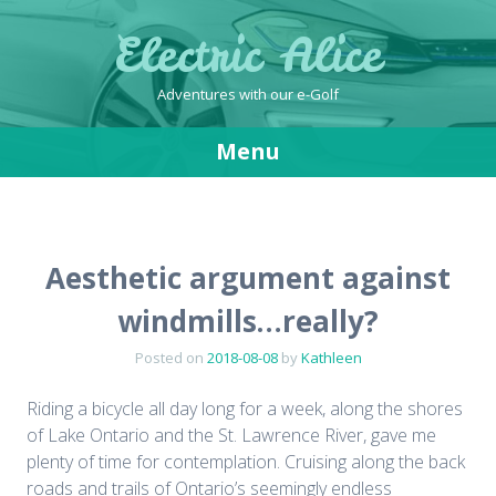
Electric Alice
Adventures with our e-Golf
Menu
Skip
to
content
Aesthetic argument against
windmills…really?
Posted on
2018-08-08
by
Kathleen
Riding a bicycle all day long for a week, along the shores
of Lake Ontario and the St. Lawrence River, gave me
plenty of time for contemplation. Cruising along the back
roads and trails of Ontario’s seemingly endless