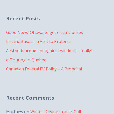
Recent Posts
Good News! Ottawa to get electric buses
Electric Buses – a Visit to Proterra
Aesthetic argument against windmills…really?
e-Touring in Quebec
Canadian Federal EV Policy – A Proposal
Recent Comments
Matthew
on
Winter Driving in an e-Golf