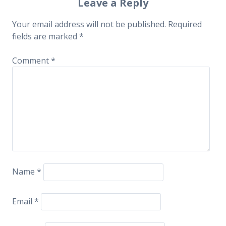
navigation
Leave a Reply
Your email address will not be published.
Required
fields are marked
*
Comment
*
Name
*
Email
*