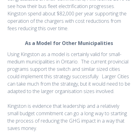
see how their bus fleet electrification progresses.
Kingston spend about $82,000 per year supporting the
operation of the chargers with cost reductions from
fees reducing this over time.
As a Model for Other Municipalities
Using Kingston as a model is certainly valid for small-
medium municipalities in Ontario. The current provincial
programs support the switch and similar sized cities
could implement this strategy successfully. Larger Cities
can take much from the strategy, but it would need to be
adapted to the larger organisation sizes involved.
Kingston is evidence that leadership and a relatively
small budget commitment can go a long way to starting
the process of reducing the GHG impact in a way that
saves money.