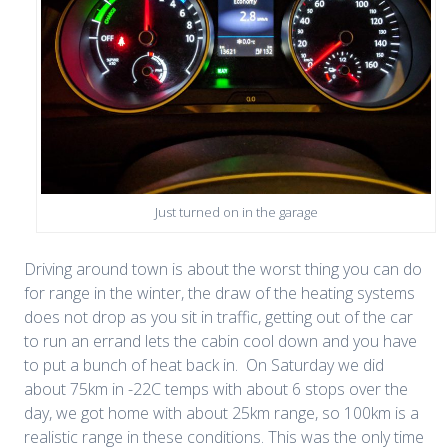
Just turned on in the garage
Driving around town is about the worst thing you can do
for range in the winter, the draw of the heating systems
does not drop as you sit in traffic, getting out of the car
to run an errand lets the cabin cool down and you have
to put a bunch of heat back in. On Saturday we did
about 75km in -22C temps with about 6 stops over the
day, we got home with about 25km range, so 100km is a
realistic range in these conditions. This was the only time