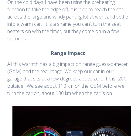
On the cold days I have been using the preheating
function to take the edge off, it is nice to reach the car
across the large and windy parking lot at work and settle
into a warm car. It is a shame you can’t turn the seat
heaters on with the timer, but they come on in a few
seconds.
Range Impact
All this warmth has a big impact on range guess-o-meter
(GoM) and the real range. We keep our car in our
garage that sits at a few degrees above zero if it is -20C
outside. We see about 110 km on the GoM before we
turn the car on, about 130 km when the car is on.