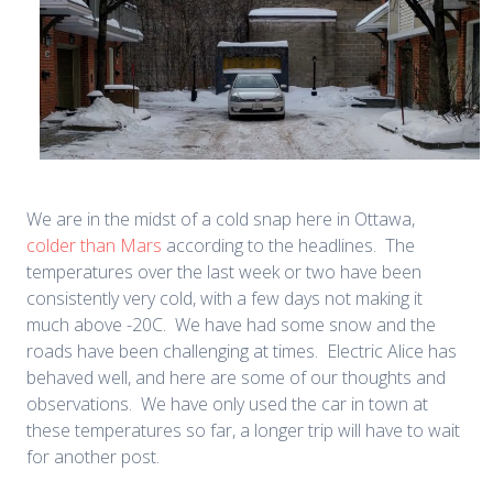
We are in the midst of a cold snap here in Ottawa,
colder than Mars
according to the headlines. The
temperatures over the last week or two have been
consistently very cold, with a few days not making it
much above -20C. We have had some snow and the
roads have been challenging at times. Electric Alice has
behaved well, and here are some of our thoughts and
observations. We have only used the car in town at
these temperatures so far, a longer trip will have to wait
for another post.