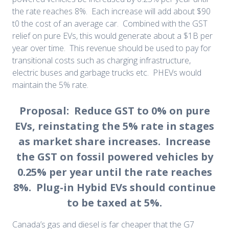
the rate reaches 8%. Each increase will add about $90
t0 the cost of an average car. Combined with the GST
relief on pure EVs, this would generate about a $1B per
year over time. This revenue should be used to pay for
transitional costs such as charging infrastructure,
electric buses and garbage trucks etc. PHEVs would
maintain the 5% rate.
Proposal: Reduce GST to 0% on pure
EVs, reinstating the 5% rate in stages
as market share increases. Increase
the GST on fossil powered vehicles by
0.25% per year until the rate reaches
8%. Plug-in Hybid EVs should continue
to be taxed at 5%.
Canada’s gas and diesel is far cheaper that the G7