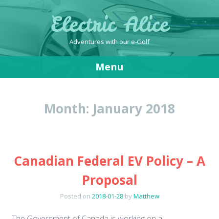
Electric Alice
Adventures with our e-Golf
Menu
Skip
to
Month:
January 2018
content
Canadian Federal EV Policy – A
Proposal
Posted on
2018-01-28
by
Matthew
The Government of Canada is working on a