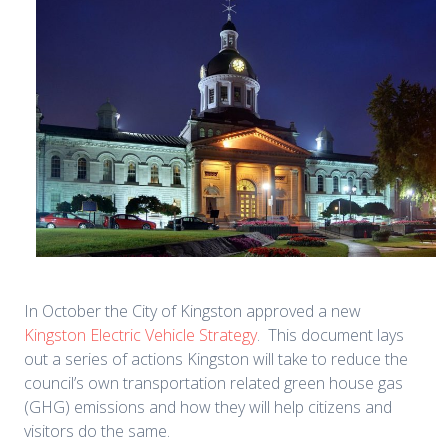
In October the City of Kingston approved a new
Kingston Electric Vehicle Strategy
. This document lays
out a series of actions Kingston will take to reduce the
council’s own transportation related green house gas
(GHG) emissions and how they will help citizens and
visitors do the same.