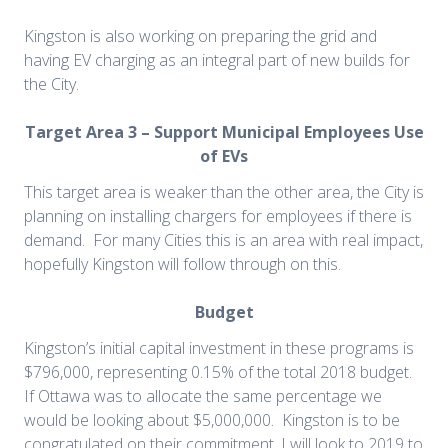
Kingston is also working on preparing the grid and
having EV charging as an integral part of new builds for
the City.
Target Area 3 – Support Municipal Employees Use
of EVs
This target area is weaker than the other area, the City is
planning on installing chargers for employees if there is
demand. For many Cities this is an area with real impact,
hopefully Kingston will follow through on this.
Budget
Kingston’s initial capital investment in these programs is
$796,000, representing 0.15% of the total 2018 budget.
If Ottawa was to allocate the same percentage we
would be looking about $5,000,000. Kingston is to be
congratulated on their commitment, I will look to 2019 to