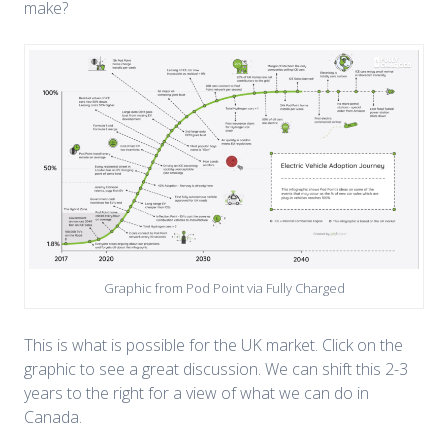
make?
Graphic from Pod Point via Fully Charged
This is what is possible for the UK market. Click on the
graphic to see a great discussion. We can shift this 2-3
years to the right for a view of what we can do in
Canada.