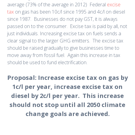
average (73% of the average in 2012) Federal
excise
tax
on gas has been 10c/l since 1995 and 4c/l on diesel
since 1987. Businesses do not pay GST, it is always
passed on to the consumer. Excise tax is paid by all, not
just individuals. Increasing excise tax on fuels sends a
clear signal to the larger GHG emitters. The excise tax
should be raised gradually to give businesses time to
move away from fossil fuel. Again this increase in tax
should be used to fund electrification.
Proposal: Increase excise tax on gas by
1c/l per year, increase excise tax on
diesel by 2c/l per year. This increase
should not stop until all 2050 climate
change goals are achieved.