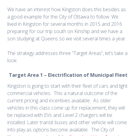
We have an interest how Kingston does this besides as
a good example for the City of Ottawa to follow. We
lived in Kingston for several months in 2015 and 2016
preparing for our trip south on Kinship and we have a
son studying at Queens so we visit several times a year.
The strategy addresses three “Target Areas”, let’s take a
look:
Target Area 1 – Electrification of Municipal Fleet
Kingston is going to start with their fleet of cars and light
commercial vehicles. This a natural outcome of the
current pricing and incentives available. As older
vehicles in this class come up for replacement, they will
be replaced with EVs and Level 2 chargers will be
installed. Later transit buses and other vehicle will come
into play as options become available. The City of