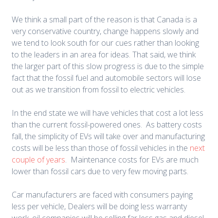
We think a small part of the reason is that Canada is a
very conservative country, change happens slowly and
we tend to look south for our cues rather than looking
to the leaders in an area for ideas. That said, we think
the larger part of this slow progress is due to the simple
fact that the fossil fuel and automobile sectors will lose
out as we transition from fossil to electric vehicles.
In the end state we will have vehicles that cost a lot less
than the current fossil-powered ones. As battery costs
fall, the simplicity of EVs will take over and manufacturing
costs will be less than those of fossil vehicles in the
next
couple of years
. Maintenance costs for EVs are much
lower than fossil cars due to very few moving parts.
Car manufacturers are faced with consumers paying
less per vehicle, Dealers will be doing less warranty