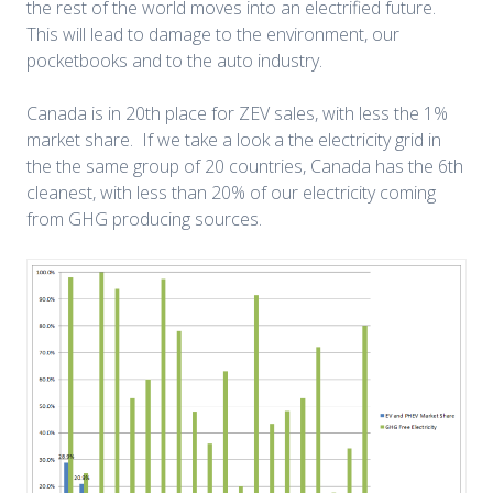
the rest of the world moves into an electrified future.
This will lead to damage to the environment, our
pocketbooks and to the auto industry.
Canada is in 20th place for ZEV sales, with less the 1%
market share. If we take a look a the electricity grid in
the the same group of 20 countries, Canada has the 6th
cleanest, with less than 20% of our electricity coming
from GHG producing sources.