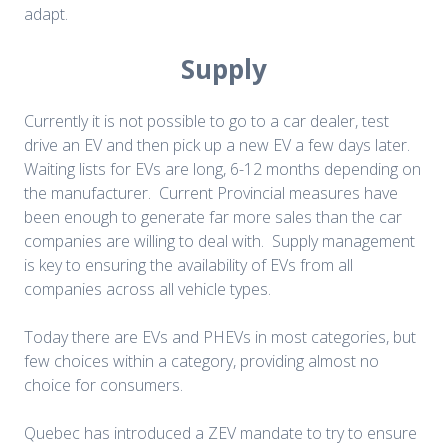
adapt.
Supply
Currently it is not possible to go to a car dealer, test
drive an EV and then pick up a new EV a few days later.
Waiting lists for EVs are long, 6-12 months depending on
the manufacturer. Current Provincial measures have
been enough to generate far more sales than the car
companies are willing to deal with. Supply management
is key to ensuring the availability of EVs from all
companies across all vehicle types.
Today there are EVs and PHEVs in most categories, but
few choices within a category, providing almost no
choice for consumers.
Quebec has introduced a ZEV mandate to try to ensure