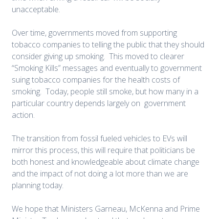
unacceptable.
Over time, governments moved from supporting
tobacco companies to telling the public that they should
consider giving up smoking. This moved to clearer
“Smoking Kills” messages and eventually to government
suing tobacco companies for the health costs of
smoking. Today, people still smoke, but how many in a
particular country depends largely on government
action.
The transition from fossil fueled vehicles to EVs will
mirror this process, this will require that politicians be
both honest and knowledgeable about climate change
and the impact of not doing a lot more than we are
planning today.
We hope that Ministers Garneau, McKenna and Prime