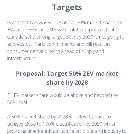
Targets
Given that Norway will be above 50% market share for
EVs and PHEVs in 2018 we think it is important that
Canada set a strong target. 30% by 2030 is not going to
address our Paris commitments and will result in
consumer demand being ahead of supply and
infrastructure.
Proposal: Target 50% ZEV market
share by 2028
PHEV market share would be above and beyond the
50% level.
A 50% market share by 2028 will allow Canada to
achieve close to 100% electrification by 2050 whilst
providing time for infrastructure build out and industry to