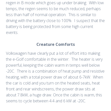
regen in B mode which goes up under braking. With low
temps, the regen seems to be much reduced, perhaps
less than half of normal operation. This is similar to
driving with the battery close to 100%. I suspect that the
battery is being protected from some high current
events.
Creature Comforts
Volkswagen have clearly put a lot of effort into making
the e-Golf comfortable in the winter. The heater is very
powerful, keeping the cabin warm in temps well below
-20C. There is a combination of heat pump and resistive
heating, with a total power draw of about 6-7kW. When
the car is cold and you turn on the heated seats, heat
front and rear windscreens, the power draw sits at
about 7.8kW, a huge draw. Once the cabin is warm, this
seems to cycle between 4.4 and 6 kW at -20C.