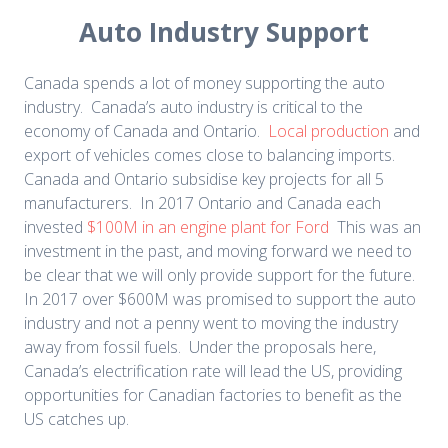
Auto Industry Support
Canada spends a lot of money supporting the auto
industry. Canada’s auto industry is critical to the
economy of Canada and Ontario.
Local production
and
export of vehicles comes close to balancing imports.
Canada and Ontario subsidise key projects for all 5
manufacturers. In 2017 Ontario and Canada each
invested
$100M in an engine plant for Ford
This was an
investment in the past, and moving forward we need to
be clear that we will only provide support for the future.
In 2017 over $600M was promised to support the auto
industry and not a penny went to moving the industry
away from fossil fuels. Under the proposals here,
Canada’s electrification rate will lead the US, providing
opportunities for Canadian factories to benefit as the
US catches up.