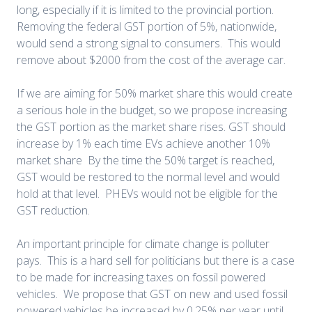
long, especially if it is limited to the provincial portion.
Removing the federal GST portion of 5%, nationwide,
would send a strong signal to consumers. This would
remove about $2000 from the cost of the average car.
If we are aiming for 50% market share this would create
a serious hole in the budget, so we propose increasing
the GST portion as the market share rises. GST should
increase by 1% each time EVs achieve another 10%
market share
By the time the 50% target is reached,
GST would be restored to the normal level and would
hold at that level. PHEVs would not be eligible for the
GST reduction.
An important principle for climate change is polluter
pays. This is a hard sell for politicians but there is a case
to be made for increasing taxes on fossil powered
vehicles. We propose that GST on new and used fossil
powered vehicles be increased by 0.25% per year until