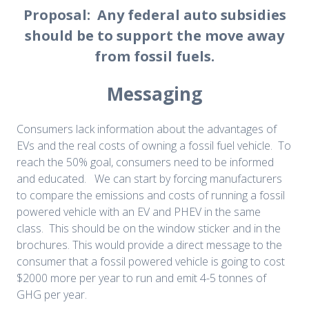
Proposal: Any federal auto subsidies
should be to support the move away
from fossil fuels.
Messaging
Consumers lack information about the advantages of
EVs and the real costs of owning a fossil fuel vehicle. To
reach the 50% goal, consumers need to be informed
and educated. We can start by forcing manufacturers
to compare the emissions and costs of running a fossil
powered vehicle with an EV and PHEV in the same
class. This should be on the window sticker and in the
brochures. This would provide a direct message to the
consumer that a fossil powered vehicle is going to cost
$2000 more per year to run and emit 4-5 tonnes of
GHG per year.