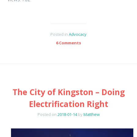
Posted in
Advocacy
6 Comments
The City of Kingston – Doing
Electrification Right
Posted on
2018-01-14
by
Matthew