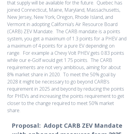
that supply will be available for the future. Quebec has
joined Connecticut, Maine, Maryland, Massachusetts,
New Jersey, New York, Oregon, Rhode Island, and
Vermont in adopting California’s Air Resource Board
(CARB) ZEV Mandate. The CARB mandate is a points
system, you get a maximum of 1.3 points for a PHEV and
a maximum of 4 points for a pure EV depending on
range. For example a Chevy Volt PHEV gets 0.83 points
while our e-Golf would get 1.75 points. The CARB
requirements are not very ambitious, aiming for about
8% market share in 2020. To meet the 50% goal by
2028 it might be necessary to go beyond CARB’s
requirement in 2025 and beyond by reducing the points
for PHEVs and increasing the points requirement to get
closer to the change required to meet 50% market
share.
Proposal: Adopt CARB ZEV Mandate