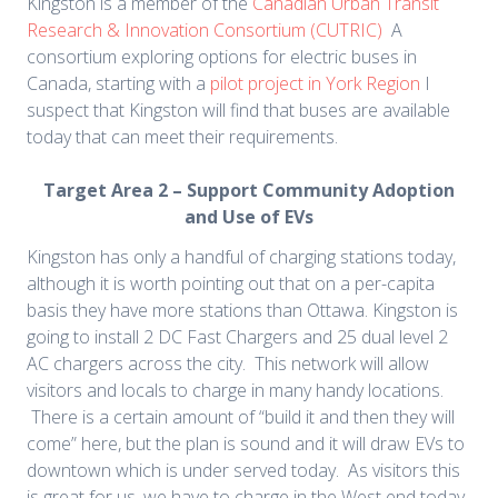
Kingston is a member of the
Canadian Urban Transit
Research & Innovation Consortium (CUTRIC)
A
consortium exploring options for electric buses in
Canada, starting with a
pilot project in York Region
I
suspect that Kingston will find that buses are available
today that can meet their requirements.
Target Area 2 – Support Community Adoption
and Use of EVs
Kingston has only a handful of charging stations today,
although it is worth pointing out that on a per-capita
basis they have more stations than Ottawa. Kingston is
going to install 2 DC Fast Chargers and 25 dual level 2
AC chargers across the city. This network will allow
visitors and locals to charge in many handy locations.
There is a certain amount of “build it and then they will
come” here, but the plan is sound and it will draw EVs to
downtown which is under served today. As visitors this
is great for us, we have to charge in the West end today,