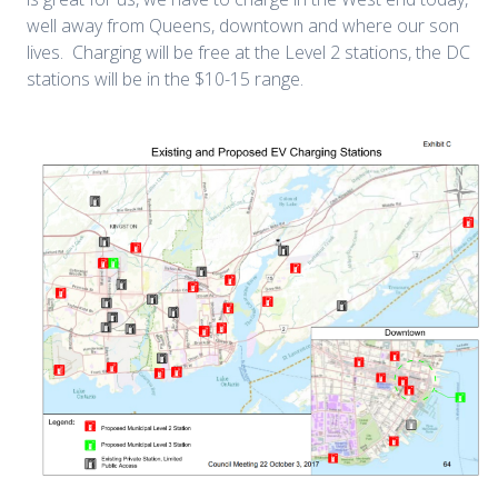
well away from Queens, downtown and where our son
lives. Charging will be free at the Level 2 stations, the DC
stations will be in the $10-15 range.