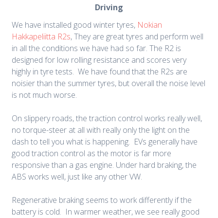
Driving
We have installed good winter tyres,
Nokian
Hakkapeliitta R2s
, They are great tyres and perform well
in all the conditions we have had so far. The R2 is
designed for low rolling resistance and scores very
highly in tyre tests. We have found that the R2s are
noisier than the summer tyres, but overall the noise level
is not much worse.
On slippery roads, the traction control works really well,
no torque-steer at all with really only the light on the
dash to tell you what is happening. EVs generally have
good traction control as the motor is far more
responsive than a gas engine. Under hard braking, the
ABS works well, just like any other VW.
Regenerative braking seems to work differently if the
battery is cold. In warmer weather, we see really good