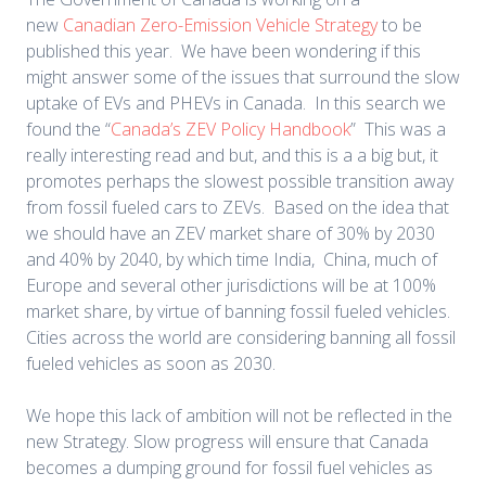
new
Canadian Zero-Emission Vehicle Strategy
to be
published this year. We have been wondering if this
might answer some of the issues that surround the slow
uptake of EVs and PHEVs in Canada. In this search we
found the “
Canada’s ZEV Policy Handbook
” This was a
really interesting read and but, and this is a a big but, it
promotes perhaps the slowest possible transition away
from fossil fueled cars to ZEVs. Based on the idea that
we should have an ZEV market share of 30% by 2030
and 40% by 2040, by which time India, China, much of
Europe and several other jurisdictions will be at 100%
market share, by virtue of banning fossil fueled vehicles.
Cities across the world are considering banning all fossil
fueled vehicles as soon as 2030.
We hope this lack of ambition will not be reflected in the
new Strategy. Slow progress will ensure that Canada
becomes a dumping ground for fossil fuel vehicles as