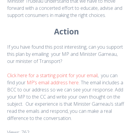
Minister Trudeau understand that we have to move
forward with a concerted effort to educate, advise and
support consumers in making the right choices.
Action
If you have found this post interesting, can you support
this plan by emailing your MP and Minister Garneau,
our minister of Transport?
Click here for a starting point for your email
, you can
find your
MP’s email address here
. The email includes a
BCC to our address so we can see your response. Add
your MP to the CC and write your own thought on the
subject. Our experience is that Minister Garneau’s staff
read the emails and respond, you can make a real
difference to the conversation.
Views: 762