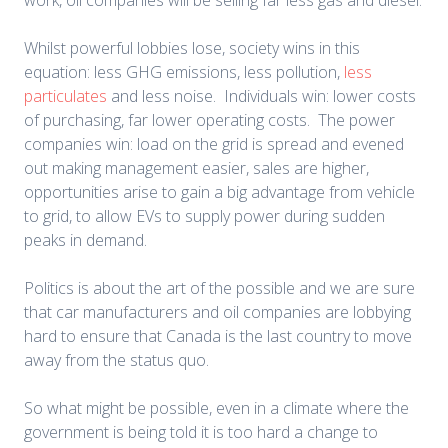
work, oil companies will be selling far less gas and diesel.
Whilst powerful lobbies lose, society wins in this
equation: less GHG emissions, less pollution,
less
particulates
and less noise. Individuals win: lower costs
of purchasing, far lower operating costs. The power
companies win: load on the grid is spread and evened
out making management easier, sales are higher,
opportunities arise to gain a big advantage from vehicle
to grid, to allow EVs to supply power during sudden
peaks in demand.
Politics is about the art of the possible and we are sure
that car manufacturers and oil companies are lobbying
hard to ensure that Canada is the last country to move
away from the status quo.
So what might be possible, even in a climate where the
government is being told it is too hard a change to