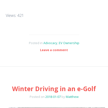
Views: 421
Posted in
Advocacy
,
EV Ownership
Leave a comment
Winter Driving in an e-Golf
Posted on
2018-01-07
by
Matthew