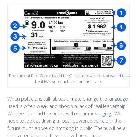
The current EnerGuide Label for Canada, how different would this
be if EVs were included on the scale.
When politicians talk about climate change the language
used is often weak and shows a lack of real leadership.
We need to lead the public with clear messaging. We
need to look at driving a fossil powered vehicle in the
future much as we do smoking in public. There will be a
time when driving a fossil car will be socially