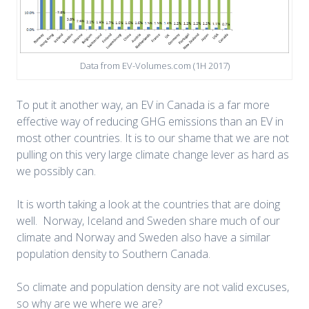
Data from EV-Volumes.com (1H 2017)
To put it another way, an EV in Canada is a far more
effective way of reducing GHG emissions than an EV in
most other countries. It is to our shame that we are not
pulling on this very large climate change lever as hard as
we possibly can.
It is worth taking a look at the countries that are doing
well. Norway, Iceland and Sweden share much of our
climate and Norway and Sweden also have a similar
population density to Southern Canada.
So climate and population density are not valid excuses,
so why are we where we are?