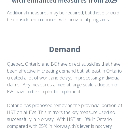
with enhanced measures from 2025
Additional measures may be required, but these should
be considered in concert with provincial programs.
Demand
Quebec, Ontario and BC have direct subsidies that have
been effective in creating demand but, at least in Ontario
created a lot of work and delays in processing individual
claims. Any measures aimed at large scale adoption of
EVs have to be simpler to implement.
Ontario has proposed removing the provincial portion of
HST on all EVs. This mirrors the key measure used so
successfully in Norway. With HST at 13% in Ontario
compared with 25% in Norway, this lever is not very