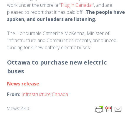
work under the umbrella “
Plug in Canada!
“, and are
pleased to report that it has paid off…
The people have
spoken, and our leaders are listening.
The Honourable Catherine McKenna, Minister of
Infrastructure and Communities recently announced
funding for 4 new battery-electric buses:
Ottawa to purchase new electric
buses
News release
From:
Infrastructure Canada
Views: 440