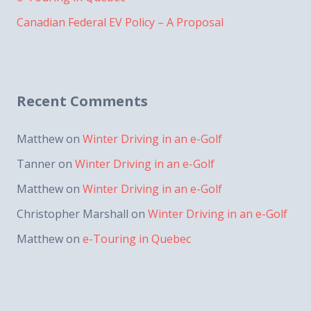
Canadian Federal EV Policy – A Proposal
Recent Comments
Matthew
on
Winter Driving in an e-Golf
Tanner
on
Winter Driving in an e-Golf
Matthew
on
Winter Driving in an e-Golf
Christopher Marshall
on
Winter Driving in an e-Golf
Matthew
on
e-Touring in Quebec