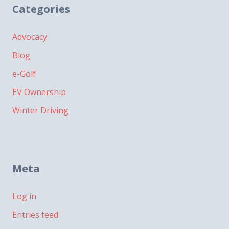
Categories
Advocacy
Blog
e-Golf
EV Ownership
Winter Driving
Meta
Log in
Entries feed