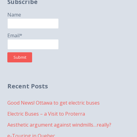
Subscribe
Name
Email*
Recent Posts
Good News! Ottawa to get electric buses
Electric Buses – a Visit to Proterra
Aesthetic argument against windmills…really?
e-Touring in Quebec