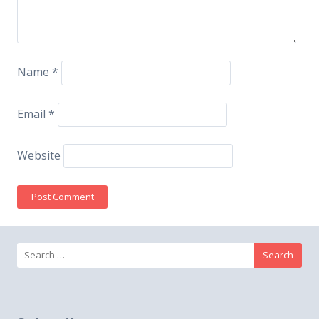
Name
*
Email
*
Website
Search
for: