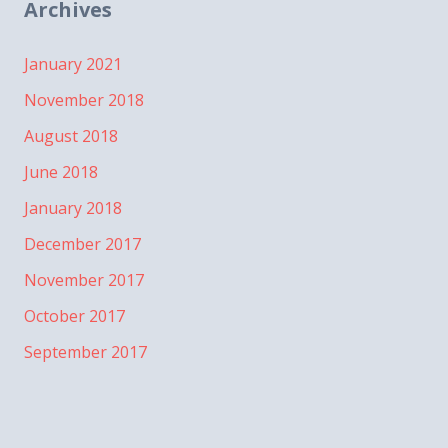
Archives
January 2021
November 2018
August 2018
June 2018
January 2018
December 2017
November 2017
October 2017
September 2017