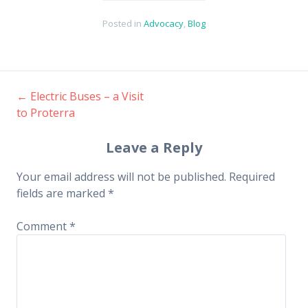
Posted in
Advocacy
,
Blog
←
Electric Buses – a Visit
Post
to Proterra
navigation
Leave a Reply
Your email address will not be published.
Required
fields are marked
*
Comment
*