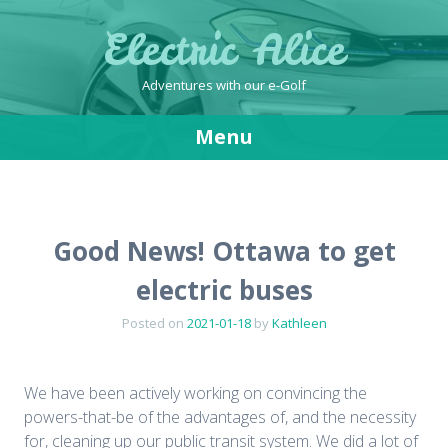
Electric Alice
Adventures with our e-Golf
Menu
Skip
to
content
Good News! Ottawa to get
electric buses
Posted on
2021-01-18
by
Kathleen
We have been actively working on convincing the
powers-that-be of the advantages of, and the necessity
for, cleaning up our public transit system. We did a lot of