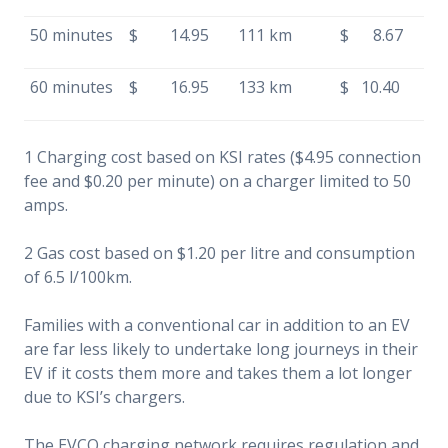
50 minutes
$ 14.95
111 km
$ 8.67
60 minutes
$ 16.95
133 km
$ 10.40
1 Charging cost based on KSI rates ($4.95 connection
fee and $0.20 per minute) on a charger limited to 50
amps.
2 Gas cost based on $1.20 per litre and consumption
of 6.5 l/100km.
Families with a conventional car in addition to an EV
are far less likely to undertake long journeys in their
EV if it costs them more and takes them a lot longer
due to KSI’s chargers.
The EVCO charging network requires regulation and