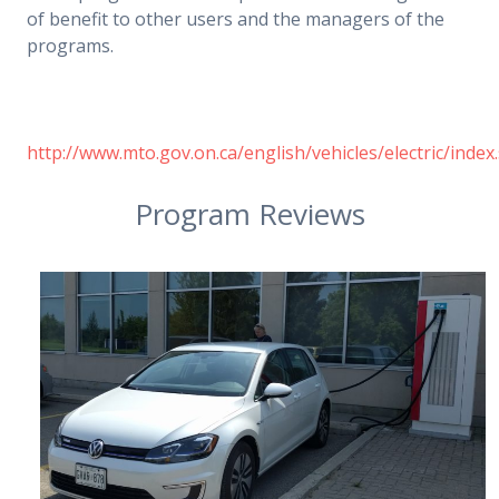
of benefit to other users and the managers of the
programs.
http://www.mto.gov.on.ca/english/vehicles/electric/index
Program Reviews