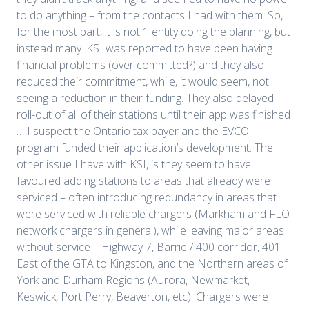
to do anything – from the contacts I had with them. So,
for the most part, it is not 1 entity doing the planning, but
instead many. KSI was reported to have been having
financial problems (over committed?) and they also
reduced their commitment, while, it would seem, not
seeing a reduction in their funding. They also delayed
roll-out of all of their stations until their app was finished
… I suspect the Ontario tax payer and the EVCO
program funded their application’s development. The
other issue I have with KSI, is they seem to have
favoured adding stations to areas that already were
serviced – often introducing redundancy in areas that
were serviced with reliable chargers (Markham and FLO
network chargers in general), while leaving major areas
without service – Highway 7, Barrie / 400 corridor, 401
East of the GTA to Kingston, and the Northern areas of
York and Durham Regions (Aurora, Newmarket,
Keswick, Port Perry, Beaverton, etc). Chargers were