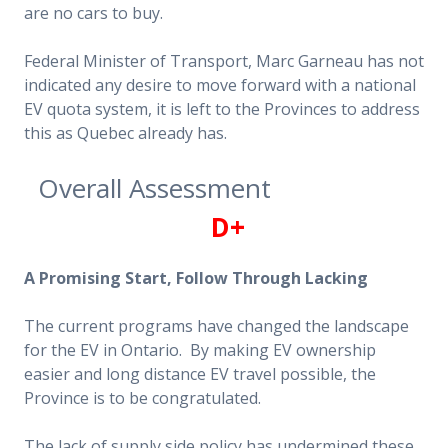
are no cars to buy.
Federal Minister of Transport, Marc Garneau has not
indicated any desire to move forward with a national
EV quota system, it is left to the Provinces to address
this as Quebec already has.
Overall Assessment
D+
A Promising Start, Follow Through Lacking
The current programs have changed the landscape
for the EV in Ontario. By making EV ownership
easier and long distance EV travel possible, the
Province is to be congratulated.
The lack of supply side policy has undermined these