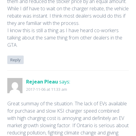
them and reduced the sticker price by an equal amount.
While I dif have to wait on the charger rebate, the vehicle
rebate was instant. I think most dealers would do this if
they are familiar with the process.
I know this is still a thing as I have heard co-workers
talking about the same thing from other dealers in the
GTA.
Reply
Rejean Pleau
says:
2017-11-06 at 11:33 am
Great summay of the situation. The lack of EVs available
for purchase and slow KSI charger speed combined
with high charging cost is annoying and definitely an EV
market growth slowing factor. If Ontario is serious about
reducing pollution, fighting climate change and giving