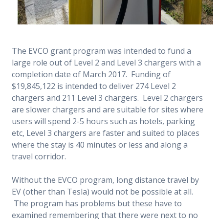
The EVCO grant program was intended to fund a
large role out of Level 2 and Level 3 chargers with a
completion date of March 2017. Funding of
$19,845,122 is intended to deliver 274 Level 2
chargers and 211 Level 3 chargers. Level 2 chargers
are slower chargers and are suitable for sites where
users will spend 2-5 hours such as hotels, parking
etc, Level 3 chargers are faster and suited to places
where the stay is 40 minutes or less and along a
travel corridor.
Without the EVCO program, long distance travel by
EV (other than Tesla) would not be possible at all.
The program has problems but these have to
examined remembering that there were next to no