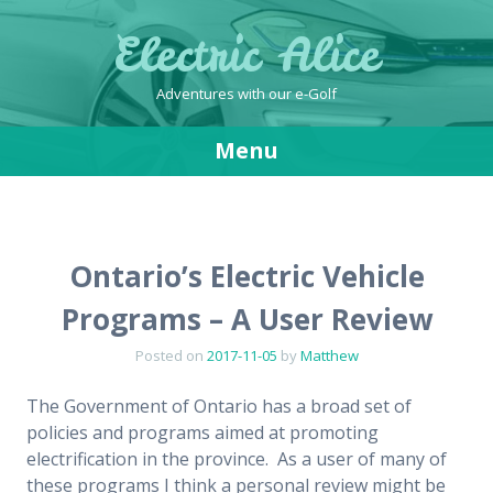
Electric Alice
Adventures with our e-Golf
Menu
Skip
to
content
Ontario’s Electric Vehicle
Programs – A User Review
Posted on
2017-11-05
by
Matthew
The Government of Ontario has a broad set of
policies and programs aimed at promoting
electrification in the province. As a user of many of
these programs I think a personal review might be