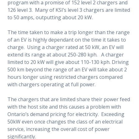
program with a promise of 152 level 2 chargers and
126 level 3. Many of KSI’s level 3 chargers are limited
to 50 amps, outputting about 20 kW.
The time taken to make a trip longer than the range
of an EV is highly dependant on the time it takes to
charge. Using a charger rated at 50 kW, an EV will
extend its range at about 250-280 kph. A charger
limited to 20 kW will give about 110-130 kph. Driving
500 km beyond the range of an EV will take about 2
hours longer using restricted chargers compared
with chargers operating at full power.
The chargers that are limited share their power feed
with the host site and this causes a problem with
Ontario’s demand pricing for electricity. Exceeding
50kW even once changes the class of an electrical
service, increasing the overall cost of power
significantly.