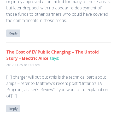
originally approved / committed for many of these areas,
but later dropped, with no appear re-deployment of
those funds to other partners who could have covered
the commitments in those areas.
Reply
The Cost of EV Public Charging – The Untold
Story – Electric Alice
says:
2017-11-25 at 1:01 pm
[…] charger will put out (this is the technical part about
amps – refer to Matthew’s recent post “Ontario’s EV
Program, a User’s Review” if you want a full explanation
of […]
Reply