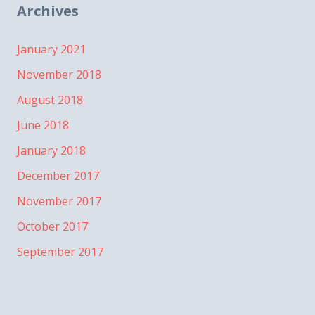
Archives
January 2021
November 2018
August 2018
June 2018
January 2018
December 2017
November 2017
October 2017
September 2017