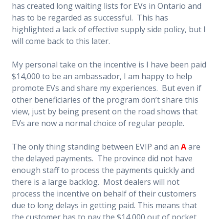
has created long waiting lists for EVs in Ontario and
has to be regarded as successful. This has
highlighted a lack of effective supply side policy, but I
will come back to this later.
My personal take on the incentive is I have been paid
$14,000 to be an ambassador, I am happy to help
promote EVs and share my experiences. But even if
other beneficiaries of the program don’t share this
view, just by being present on the road shows that
EVs are now a normal choice of regular people.
The only thing standing between EVIP and an
A
are
the delayed payments. The province did not have
enough staff to process the payments quickly and
there is a large backlog. Most dealers will not
process the
incentive on behalf of their customers
due to long delays in getting paid. This means that
the customer has to pay the $14,000 out of pocket