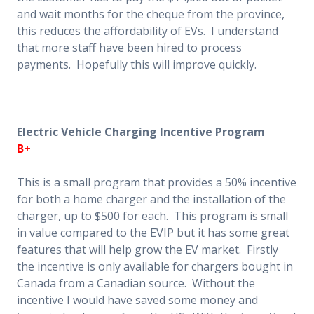
and wait months for the cheque from the province,
this reduces the affordability of EVs. I understand
that more staff have been hired to process
payments. Hopefully this will improve quickly.
Electric Vehicle Charging Incentive Program
B+
This is a small program that provides a 50% incentive
for both a home charger and the installation of the
charger, up to $500 for each. This program is small
in value compared to the EVIP but it has some great
features that will help grow the EV market. Firstly
the incentive is only available for chargers bought in
Canada from a Canadian source. Without the
incentive I would have saved some money and