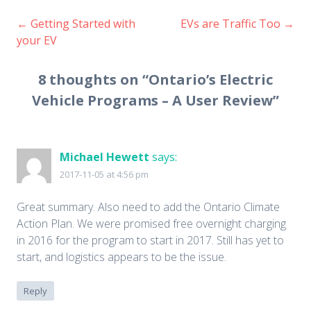
←
Getting Started with
EVs are Traffic Too
→
Post
your EV
navigation
8 thoughts on “
Ontario’s Electric
Vehicle Programs – A User Review
”
Michael Hewett
says:
2017-11-05 at 4:56 pm
Great summary. Also need to add the Ontario Climate
Action Plan. We were promised free overnight charging
in 2016 for the program to start in 2017. Still has yet to
start, and logistics appears to be the issue.
Reply