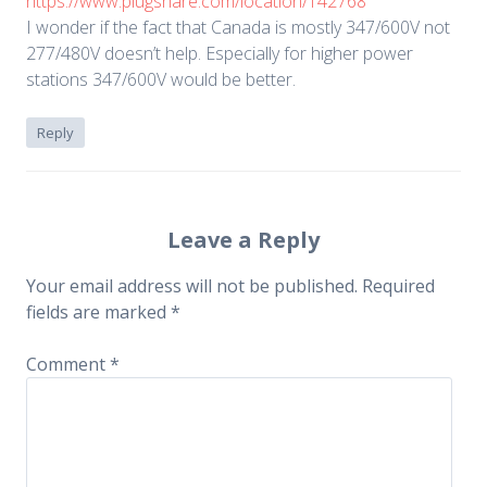
https://www.plugshare.com/location/142768
I wonder if the fact that Canada is mostly 347/600V not
277/480V doesn’t help. Especially for higher power
stations 347/600V would be better.
Reply
Leave a Reply
Your email address will not be published.
Required
fields are marked
*
Comment
*