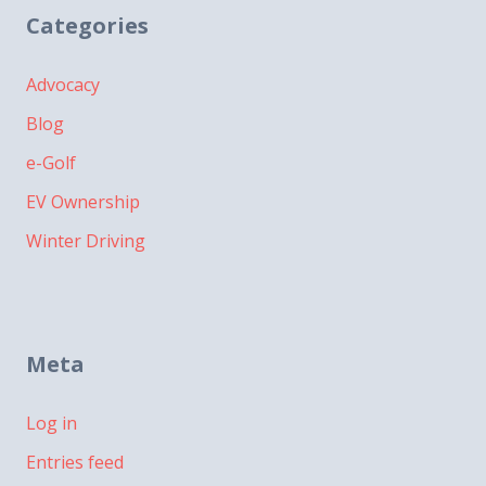
Categories
Advocacy
Blog
e-Golf
EV Ownership
Winter Driving
Meta
Log in
Entries feed