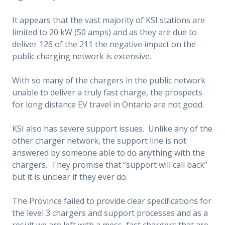
It appears that the vast majority of KSI stations are
limited to 20 kW (50 amps) and as they are due to
deliver 126 of the 211 the negative impact on the
public charging network is extensive.
With so many of the chargers in the public network
unable to deliver a truly fast charge, the prospects
for long distance EV travel in Ontario are not good.
KSI also has severe support issues. Unlike any of the
other charger network, the support line is not
answered by someone able to do anything with the
chargers. They promise that “support will call back”
but it is unclear if they ever do.
The Province failed to provide clear specifications for
the level 3 chargers and support processes and as a
result we are left with a mess, fast chargers that are