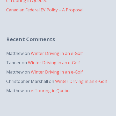
e-Touring in Quebec
Canadian Federal EV Policy – A Proposal
Recent Comments
Matthew
on
Winter Driving in an e-Golf
Tanner
on
Winter Driving in an e-Golf
Matthew
on
Winter Driving in an e-Golf
Christopher Marshall
on
Winter Driving in an e-Golf
Matthew
on
e-Touring in Quebec