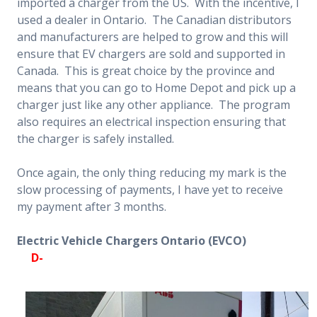
imported a charger from the US. With the incentive, I
used a dealer in Ontario. The Canadian distributors
and manufacturers are helped to grow and this will
ensure that EV chargers are sold and supported in
Canada. This is great choice by the province and
means that you can go to Home Depot and pick up a
charger just like any other appliance.
The program
also requires an electrical inspection ensuring that
the charger is safely installed.
Once again, the only thing reducing my mark is the
slow processing of payments, I have yet to receive
my payment after 3 months.
Electric Vehicle Chargers Ontario (EVCO)
D-