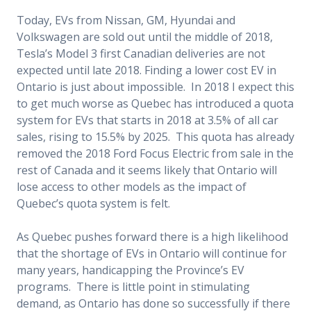
Today, EVs from Nissan, GM, Hyundai and
Volkswagen are sold out until the middle of 2018,
Tesla’s Model 3 first Canadian deliveries are not
expected until late 2018. Finding a lower cost EV in
Ontario is just about impossible. In 2018 I expect this
to get much worse as Quebec has introduced a quota
system for EVs that starts in 2018 at 3.5% of all car
sales, rising to 15.5% by 2025. This quota has already
removed the 2018 Ford Focus Electric from sale in the
rest of Canada and it seems likely that Ontario will
lose access to other models as the impact of
Quebec’s quota system is felt.
As Quebec pushes forward there is a high likelihood
that the shortage of EVs in Ontario will continue for
many years, handicapping the Province’s EV
programs. There is little point in stimulating
demand, as Ontario has done so successfully if there