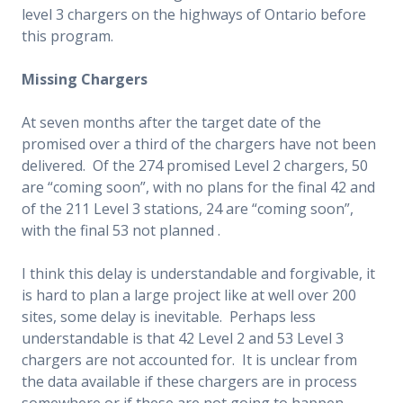
level 3 chargers on the highways of Ontario before
this program.
Missing Chargers
At seven months after the target date of the
promised over a third of the chargers have not been
delivered. Of the 274 promised Level 2 chargers, 50
are “coming soon”, with no plans for the final 42 and
of the 211 Level 3 stations, 24 are “coming soon”,
with the final 53 not planned .
I think this delay is understandable and forgivable, it
is hard to plan a large project like at well over 200
sites, some delay is inevitable. Perhaps less
understandable is that 42 Level 2 and 53 Level 3
chargers are not accounted for. It is unclear from
the data available if these chargers are in process
somewhere or if these are not going to happen.