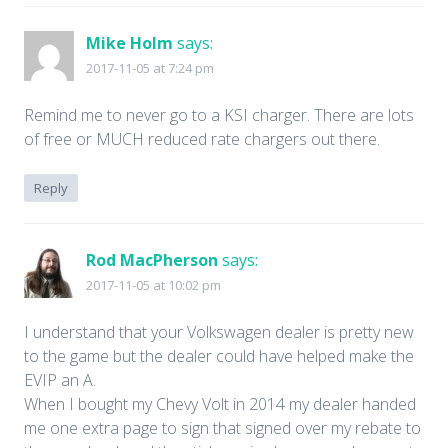
Mike Holm
says:
2017-11-05 at 7:24 pm
Remind me to never go to a KSI charger. There are lots
of free or MUCH reduced rate chargers out there.
Reply
Rod MacPherson
says:
2017-11-05 at 10:02 pm
I understand that your Volkswagen dealer is pretty new
to the game but the dealer could have helped make the
EVIP an A.
When I bought my Chevy Volt in 2014 my dealer handed
me one extra page to sign that signed over my rebate to