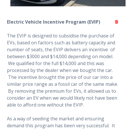
Electric Vehicle Incentive Program (EVIP)
B
The EVIP is designed to subsidise the purchase of
EVs, based on factors such as battery capacity and
number of seats, the EVIP delivers an incentive of
between $3000 and $14,000 depending on model.
We qualified for the full $14,000 and this was
processed by the dealer when we bought the car.
The incentive brought the price of our car into a
similar price range as a fossil car of the same make.
By removing the premium for EVs, it allowed us to
consider an EV when we would likely not have been
able to afford one without the EVIP.
As a way of seeding the market and ensuring
demand this program has been very successful. It