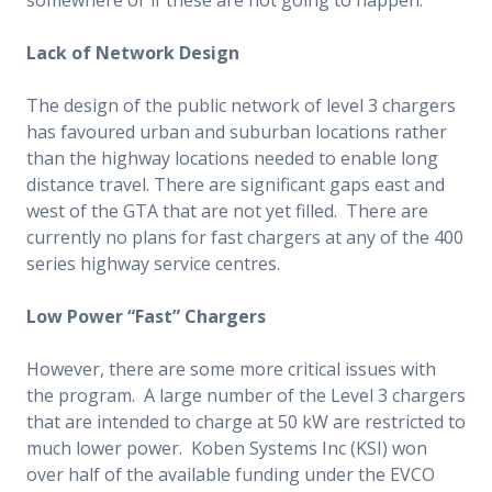
Lack of Network Design
The design of the public network of level 3 chargers
has favoured urban and suburban locations rather
than the highway locations needed to enable long
distance travel. There are significant gaps east and
west of the GTA that are not yet filled. There are
currently no plans for fast chargers at any of the 400
series highway service centres.
Low Power “Fast” Chargers
However, there are some more critical issues with
the program. A large number of the Level 3 chargers
that are intended to charge at 50 kW are restricted to
much lower power. Koben Systems Inc (KSI) won
over half of the available funding under the EVCO