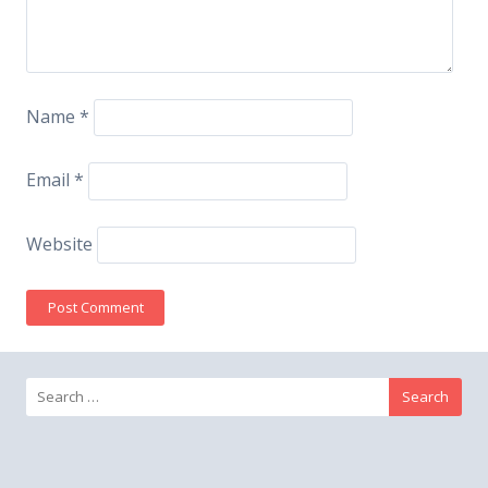
Name
*
Email
*
Website
Search
for: