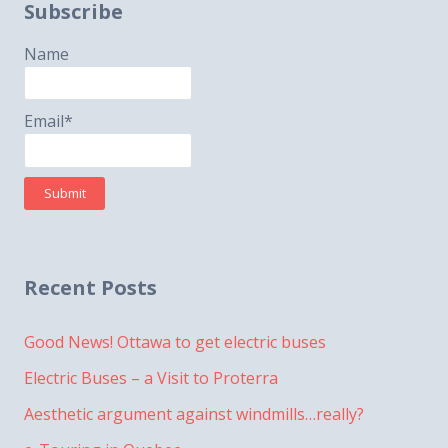
Subscribe
Name
Email*
Recent Posts
Good News! Ottawa to get electric buses
Electric Buses – a Visit to Proterra
Aesthetic argument against windmills…really?