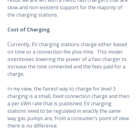
slow and non-existent support for the majority of
the charging stations.
Cost of Charging
Currently, EV charging stations charge either based
on time or a connection fee plus time. This model
incentivises lowering the power of a fast charger to
increase the time connected and the fees paid for a
charge.
In my view, the fairest way to charge for level 3
charging is a small, fixed connection charge and then
a per kWh rate that is published. EV charging
stations need to be regulated in exactly the same
way gas pumps are, from a consumer’s point of view
there is no difference.