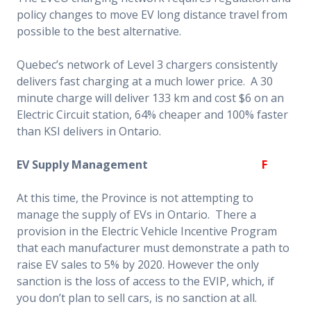
policy changes to move EV long distance travel from
possible to the best alternative.
Quebec’s network of Level 3 chargers consistently
delivers fast charging at a much lower price. A 30
minute charge will deliver 133 km and cost $6 on an
Electric Circuit station, 64% cheaper and 100% faster
than KSI delivers in Ontario.
EV Supply Management
F
At this time, the Province is not attempting to
manage the supply of EVs in Ontario. There a
provision in the Electric Vehicle Incentive Program
that each manufacturer must demonstrate a path to
raise EV sales to 5% by 2020. However the only
sanction is the loss of access to the EVIP, which, if
you don’t plan to sell cars, is no sanction at all.