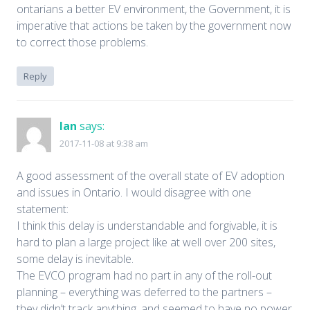
ontarians a better EV environment, the Government, it is
imperative that actions be taken by the government now
to correct those problems.
Reply
Ian
says:
2017-11-08 at 9:38 am
A good assessment of the overall state of EV adoption
and issues in Ontario. I would disagree with one
statement:
I think this delay is understandable and forgivable, it is
hard to plan a large project like at well over 200 sites,
some delay is inevitable.
The EVCO program had no part in any of the roll-out
planning – everything was deferred to the partners –
they didn’t track anything, and seemed to have no power