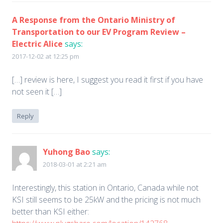
A Response from the Ontario Ministry of
Transportation to our EV Program Review –
Electric Alice
says:
2017-12-02 at 12:25 pm
[…] review is here, I suggest you read it first if you have
not seen it […]
Reply
Yuhong Bao
says:
2018-03-01 at 2:21 am
Interestingly, this station in Ontario, Canada while not
KSI still seems to be 25kW and the pricing is not much
better than KSI either: