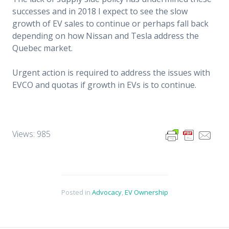
successes and in 2018 I expect to see the slow
growth of EV sales to continue or perhaps fall back
depending on how Nissan and Tesla address the
Quebec market.
Urgent action is required to address the issues with
EVCO and quotas if growth in EVs is to continue.
Views: 985
Posted in
Advocacy
,
EV Ownership