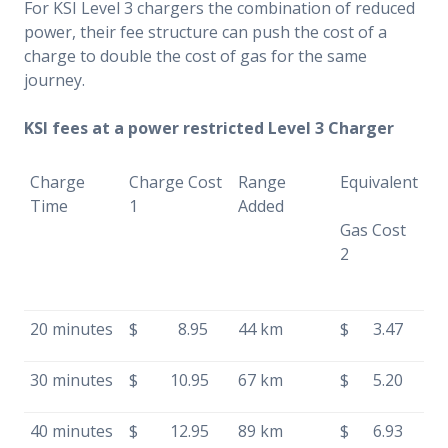
For KSI Level 3 chargers the combination of reduced
power, their fee structure can push the cost of a
charge to double the cost of gas for the same
journey.
KSI fees at a power restricted Level 3 Charger
Charge
Charge Cost
Range
Equivalent
Time
1
Added
Gas Cost
2
20 minutes
$ 8.95
44 km
$ 3.47
30 minutes
$ 10.95
67 km
$ 5.20
40 minutes
$ 12.95
89 km
$ 6.93