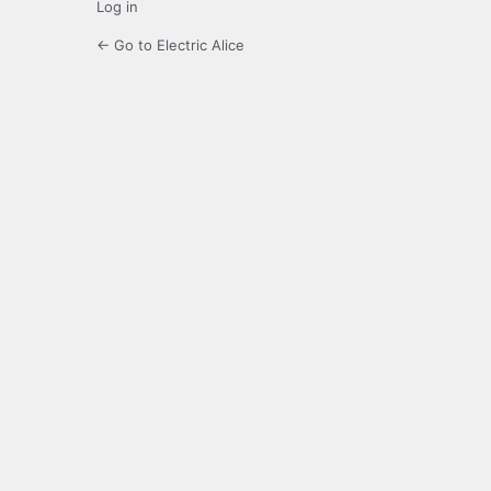
Log in
← Go to Electric Alice