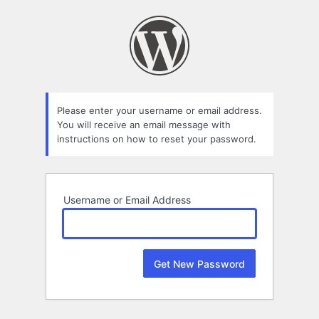
Lost
Password
Please enter your username or email address.
You will receive an email message with
instructions on how to reset your password.
Username or Email Address