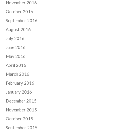
November 2016
October 2016
September 2016
August 2016
July 2016
June 2016
May 2016
April 2016
March 2016
February 2016
January 2016
December 2015
November 2015
October 2015
September 2015