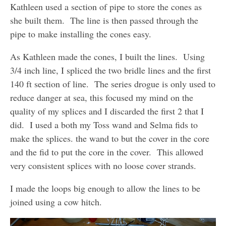
Kathleen used a section of pipe to store the cones as
she built them. The line is then passed through the
pipe to make installing the cones easy.
As Kathleen made the cones, I built the lines. Using
3/4 inch line, I spliced the two bridle lines and the first
140 ft section of line. The series drogue is only used to
reduce danger at sea, this focused my mind on the
quality of my splices and I discarded the first 2 that I
did. I used a both my Toss wand and Selma fids to
make the splices. the wand to but the cover in the core
and the fid to put the core in the cover. This allowed
very consistent splices with no loose cover strands.
I made the loops big enough to allow the lines to be
joined using a cow hitch.