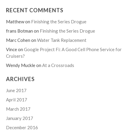
RECENT COMMENTS
Matthew
on
Finishing the Series Drogue
frans Botman
on
Finishing the Series Drogue
Marc Cohen
on
Water Tank Replacement
Vince
on
Google Project Fi: A Good Cell Phone Service for
Cruisers?
Wendy Muckle
on
At a Crossroads
ARCHIVES
June 2017
April 2017
March 2017
January 2017
December 2016