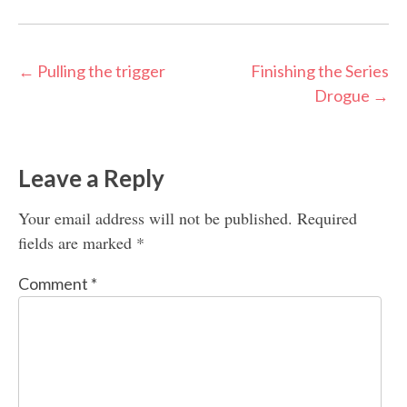
Post
←
Pulling the trigger
Finishing the Series
Drogue
→
navigation
Leave a Reply
Your email address will not be published.
Required
fields are marked
*
Comment
*