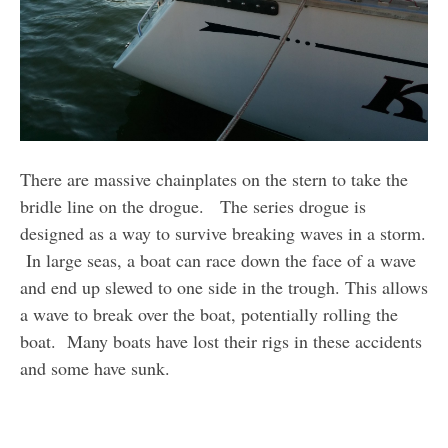
There are massive chainplates on the stern to take the
bridle line on the drogue. The series drogue is
designed as a way to survive breaking waves in a storm.
In large seas, a boat can race down the face of a wave
and end up slewed to one side in the trough. This allows
a wave to break over the boat, potentially rolling the
boat. Many boats have lost their rigs in these accidents
and some have sunk.