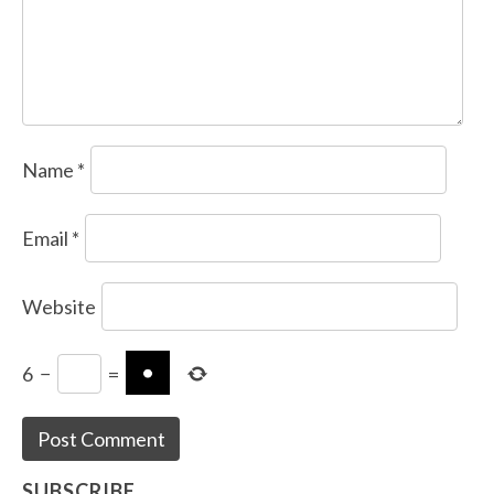
Name
*
Email
*
Website
6
−
=
SUBSCRIBE