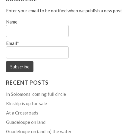
Enter your email to be notified when we publish a new post
Name
Email*
RECENT POSTS
In Solomons, coming full circle
Kinship is up for sale
At a Crossroads
Guadeloupe on land
Guadeloupe on (and in) the water