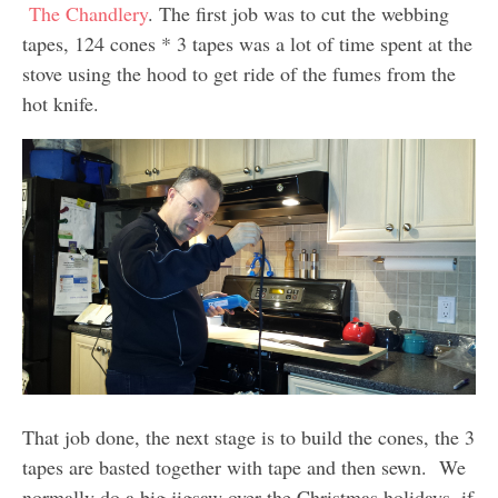
The Chandlery
. The first job was to cut the webbing
tapes, 124 cones * 3 tapes was a lot of time spent at the
stove using the hood to get ride of the fumes from the
hot knife.
That job done, the next stage is to build the cones, the 3
tapes are basted together with tape and then sewn. We
normally do a big jigsaw over the Christmas holidays, if