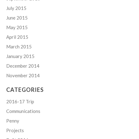
July 2015
June 2015
May 2015
April 2015
March 2015
January 2015
December 2014
November 2014
CATEGORIES
2016-17 Trip
Communications
Penny
Projects