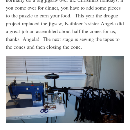
you come over for dinner, you have to add some pieces
to the puzzle to earn your food. This year the drogue
project replaced the jigsaw, Kathleen’s sister Angela did
a great job an assembled about half the cones for us,
thanks Angela! The next stage is sewing the tapes to
the cones and then closing the cone.