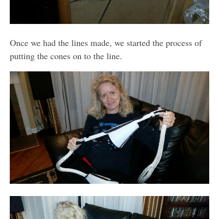
Once we had the lines made, we started the process of
putting the cones on to the line.