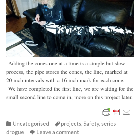
Adding the cones one at a time is a simple but slow
process, the pipe stores the cones, the line, marked at
20 inch intervals with a 16 inch mark for each cone.
We have completed the first line, we are waiting for the
small second line to come in, more on this project later.
Categories
Categories
Uncategorised
projects
,
Safety
,
series
drogue
Leave a comment