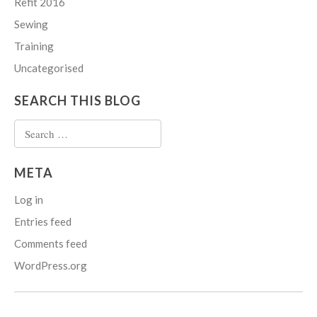
Refit 2016
Sewing
Training
Uncategorised
SEARCH THIS BLOG
Search
for:
META
Log in
Entries feed
Comments feed
WordPress.org