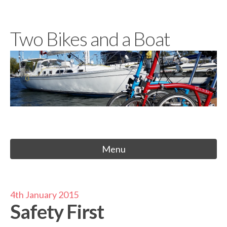
Skip
to
Two Bikes and a Boat
content
Menu
4th January 2015
Safety First