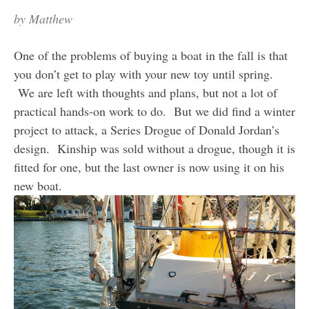
by
Matthew
One of the problems of buying a boat in the fall is that
you don’t get to play with your new toy until spring.
We are left with thoughts and plans, but not a lot of
practical hands-on work to do. But we did find a winter
project to attack, a Series Drogue of Donald Jordan’s
design. Kinship was sold without a drogue, though it is
fitted for one, but the last owner is now using it on his
new boat.