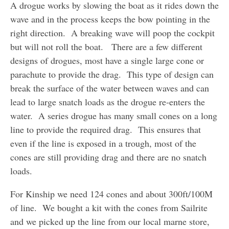
A drogue works by slowing the boat as it rides down the
wave and in the process keeps the bow pointing in the
right direction. A breaking wave will poop the cockpit
but will not roll the boat. There are a few different
designs of drogues, most have a single large cone or
parachute to provide the drag. This type of design can
break the surface of the water between waves and can
lead to large snatch loads as the drogue re-enters the
water. A series drogue has many small cones on a long
line to provide the required drag. This ensures that
even if the line is exposed in a trough, most of the
cones are still providing drag and there are no snatch
loads.
For Kinship we need 124 cones and about 300ft/100M
of line. We bought a kit with the cones from Sailrite
and we picked up the line from our local marne store,