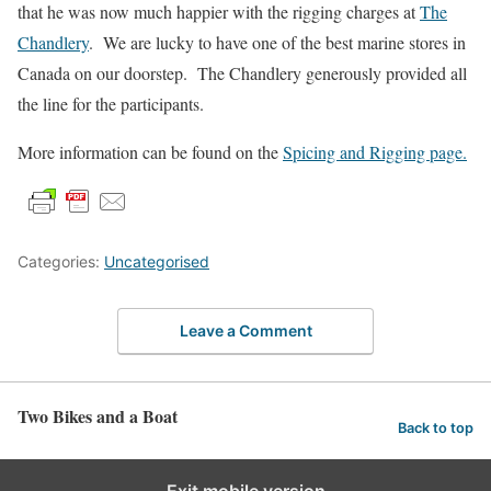
that he was now much happier with the rigging charges at
The
Chandlery
. We are lucky to have one of the best marine stores in
Canada on our doorstep. The Chandlery generously provided all
the line for the participants.
More information can be found on the
Spicing and Rigging page.
Categories:
Uncategorised
Leave a Comment
Two Bikes and a Boat
Back to top
Exit mobile version