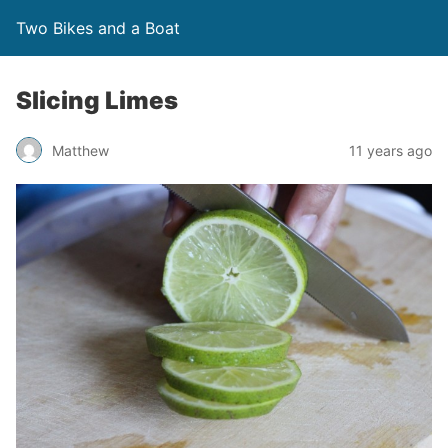
Two Bikes and a Boat
Slicing Limes
Matthew
11 years ago