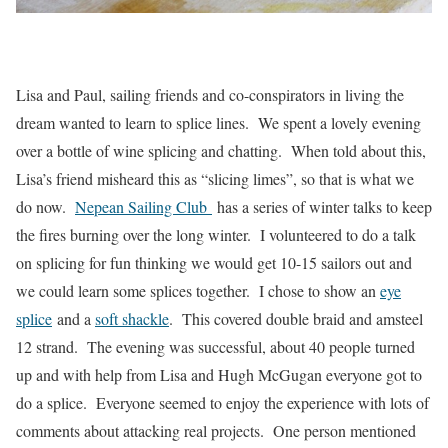
Lisa and Paul, sailing friends and co-conspirators in living the
dream wanted to learn to splice lines. We spent a lovely evening
over a bottle of wine splicing and chatting. When told about this,
Lisa’s friend misheard this as “slicing limes”, so that is what we
do now.
Nepean Sailing Club
has a series of winter talks to keep
the fires burning over the long winter. I volunteered to do a talk
on splicing for fun thinking we would get 10-15 sailors out and
we could learn some splices together. I chose to show an
eye
splice
and a
soft shackle
. This covered double braid and amsteel
12 strand. The evening was successful, about 40 people turned
up and with help from Lisa and Hugh McGugan everyone got to
do a splice. Everyone seemed to enjoy the experience with lots of
comments about attacking real projects. One person mentioned